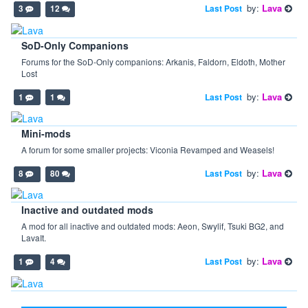
by:
Lava
Last Post
3
12
SoD-Only Companions
Forums for the SoD-Only companions: Arkanis, Faldorn, Eldoth, Mother
Lost
by:
Lava
Last Post
1
1
Mini-mods
A forum for some smaller projects: Viconia Revamped and Weasels!
by:
Lava
Last Post
8
80
Inactive and outdated mods
A mod for all inactive and outdated mods: Aeon, Swylif, Tsuki BG2, and
LavaIt.
by:
Lava
Last Post
1
4