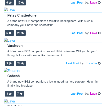
by:
Lava
Last Post
6
17
Petsy Chattertone
A brand new BG2 companion: a talkative halfling bard. With such a
company you'll never be short of fun!
by:
Lava
Last Post
6
25
Varshoon
A brand new BG2 companion: an evil illithid creature. Will you let your
thoughts loose with some like him around?
by:
Endarire
Last Post
3
24
Gahesh
A brand new BG2 companion: a lawful good half-orc sorcerer. Help him
finally find his place.
by:
Lava
Last Post
3
7