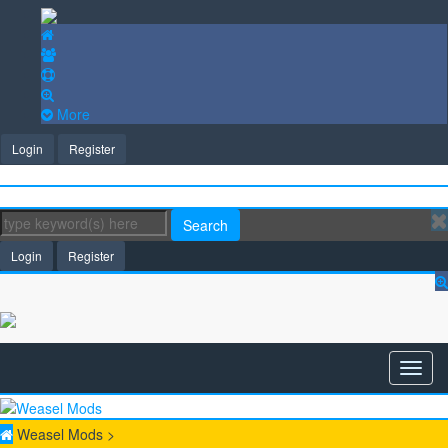
More
Login
Register
Search
Login
Register
Weasel Mods
>