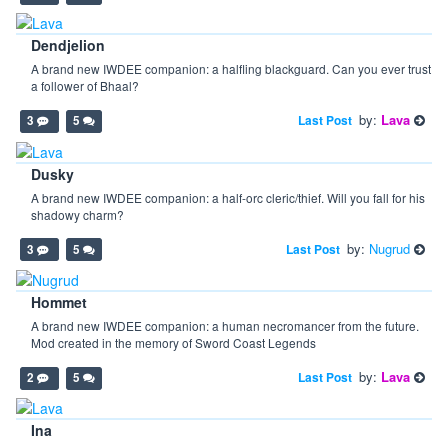
Dendjelion
A brand new IWDEE companion: a halfling blackguard. Can you ever trust
a follower of Bhaal?
by:
Lava
Last Post
3
5
Dusky
A brand new IWDEE companion: a half-orc cleric/thief. Will you fall for his
shadowy charm?
by:
Nugrud
Last Post
3
5
Hommet
A brand new IWDEE companion: a human necromancer from the future.
Mod created in the memory of Sword Coast Legends
by:
Lava
Last Post
2
5
Ina