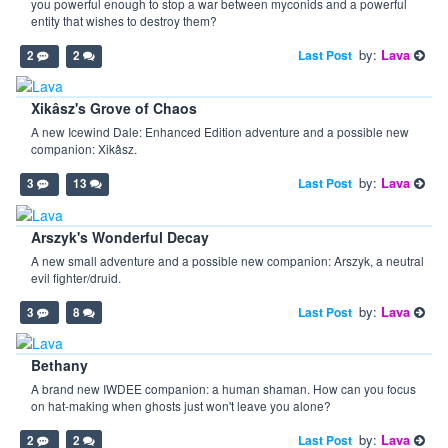
you powerful enough to stop a war between myconids and a powerful
entity that wishes to destroy them?
by:
Lava
Last Post
2
2
Xikâsz's Grove of Chaos
A new Icewind Dale: Enhanced Edition adventure and a possible new
companion: Xikâsz.
by:
Lava
Last Post
3
13
Arszyk's Wonderful Decay
A new small adventure and a possible new companion: Arszyk, a neutral
evil fighter/druid.
by:
Lava
Last Post
3
8
Bethany
A brand new IWDEE companion: a human shaman. How can you focus
on hat-making when ghosts just won't leave you alone?
by:
Lava
Last Post
2
2