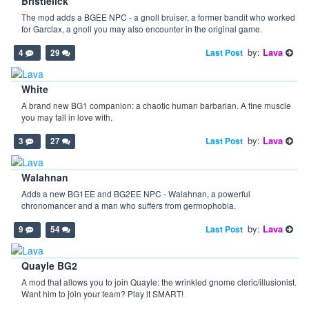
Bristlelick
The mod adds a BGEE NPC - a gnoll bruiser, a former bandit who worked
for Garclax, a gnoll you may also encounter in the original game.
by:
Lava
Last Post
4
29
White
A brand new BG1 companion: a chaotic human barbarian. A fine muscle
you may fall in love with.
by:
Lava
Last Post
3
27
Walahnan
Adds a new BG1EE and BG2EE NPC - Walahnan, a powerful
chronomancer and a man who suffers from germophobia.
by:
Lava
Last Post
9
54
Quayle BG2
A mod that allows you to join Quayle: the wrinkled gnome cleric/illusionist.
Want him to join your team? Play it SMART!