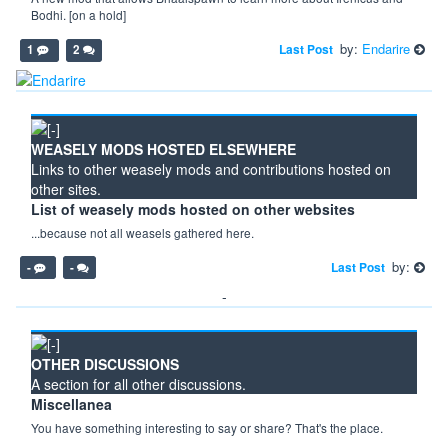
Bodhi. [on a hold]
by:
Endarire
Last Post
1
2
WEASELY MODS HOSTED ELSEWHERE
Links to other weasely mods and contributions hosted on
other sites.
List of weasely mods hosted on other websites
...because not all weasels gathered here.
by:
Last Post
-
-
-
OTHER DISCUSSIONS
A section for all other discussions.
Miscellanea
You have something interesting to say or share? That's the place.