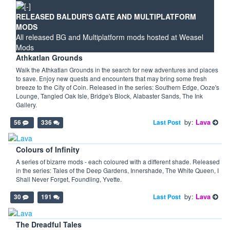
RELEASED BALDUR'S GATE AND MULTIPLATFORM
MODS
All released BG and Multiplatform mods hosted at Weasel
Mods
Athkatlan Grounds
Walk the Athkatlan Grounds in the search for new adventures and places
to save. Enjoy new quests and encounters that may bring some fresh
breeze to the City of Coin. Released in the series: Southern Edge, Ooze's
Lounge, Tangled Oak Isle, Bridge's Block, Alabaster Sands, The Ink
Gallery.
by:
Lava
Last Post
56
336
Colours of Infinity
A series of bizarre mods - each coloured with a different shade. Released
in the series: Tales of the Deep Gardens, Innershade, The White Queen, I
Shall Never Forget, Foundling, Yvette.
by:
Lava
Last Post
30
191
The Dreadful Tales