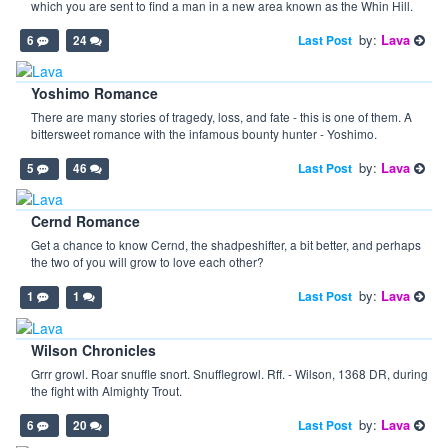
which you are sent to find a man in a new area known as the Whin Hill.
by:
Lava
Last Post
6
24
Yoshimo Romance
There are many stories of tragedy, loss, and fate - this is one of them. A
bittersweet romance with the infamous bounty hunter - Yoshimo.
by:
Lava
Last Post
5
46
Cernd Romance
Get a chance to know Cernd, the shadpeshifter, a bit better, and perhaps
the two of you will grow to love each other?
by:
Lava
Last Post
1
1
Wilson Chronicles
Grrr growl. Roar snuffle snort. Snufflegrowl. Rff. - Wilson, 1368 DR, during
the fight with Almighty Trout.
by:
Lava
Last Post
6
20