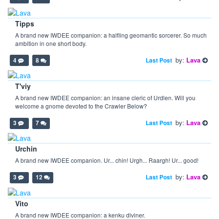
Tipps
A brand new IWDEE companion: a halfling geomantic sorcerer. So much
ambition in one short body.
by:
Lava
Last Post
4
8
T'viy
A brand new IWDEE companion: an insane cleric of Urdlen. Will you
welcome a gnome devoted to the Crawler Below?
by:
Lava
Last Post
3
7
Urchin
A brand new IWDEE companion. Ur... chin! Urgh... Raargh! Ur... good!
by:
Lava
Last Post
3
12
Vito
A brand new IWDEE companion: a kenku diviner.