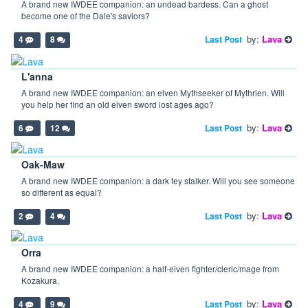
A brand new IWDEE companion: an undead bardess. Can a ghost
become one of the Dale's saviors?
by:
Lava
Last Post
4
8
L'anna
A brand new IWDEE companion: an elven Mythseeker of Mythrien. Will
you help her find an old elven sword lost ages ago?
by:
Lava
Last Post
6
12
Oak-Maw
A brand new IWDEE companion: a dark fey stalker. Will you see someone
so different as equal?
by:
Lava
Last Post
2
4
Orra
A brand new IWDEE companion: a half-elven fighter/cleric/mage from
Kozakura.
by:
Lava
Last Post
4
9