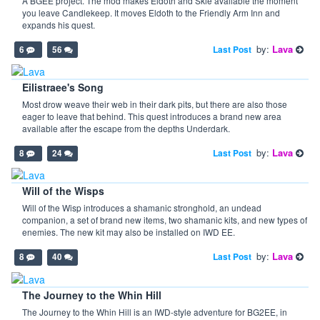
A BGEE project. The mod makes Eldoth and Skie available the moment
you leave Candlekeep. It moves Eldoth to the Friendly Arm Inn and
expands his quest.
by:
Lava
Last Post
6
56
Eilistraee's Song
Most drow weave their web in their dark pits, but there are also those
eager to leave that behind. This quest introduces a brand new area
available after the escape from the depths Underdark.
by:
Lava
Last Post
8
24
Will of the Wisps
Will of the Wisp introduces a shamanic stronghold, an undead
companion, a set of brand new items, two shamanic kits, and new types of
enemies. The new kit may also be installed on IWD EE.
by:
Lava
Last Post
8
40
The Journey to the Whin Hill
The Journey to the Whin Hill is an IWD-style adventure for BG2EE, in