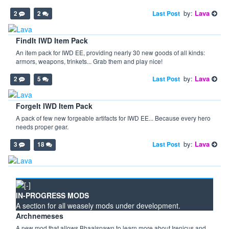
by:
Lava
Last Post
2
2
FindIt IWD Item Pack
An item pack for IWD EE, providing nearly 30 new goods of all kinds:
armors, weapons, trinkets... Grab them and play nice!
by:
Lava
Last Post
2
5
ForgeIt IWD Item Pack
A pack of few new forgeable artifacts for IWD EE... Because every hero
needs proper gear.
by:
Lava
Last Post
3
18
IN-PROGRESS MODS
A section for all weasely mods under development.
Archnemeses
A new mod that allows Bhaalspawn to learn more about Irenicus and