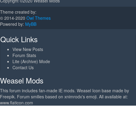
Copyright ©2020 Weasel Mods
Theme created by:
© 2014-2020
Owl Themes
Powered by:
MyBB
Quick Links
View New Posts
Forum Stats
Lite (Archive) Mode
Contact Us
Weasel Mods
This forum includes fan-made IE mods. Weasel Icon base made by
Freepik. Forum smilies based on xnimrodx's emoji. All available at:
www.flaticon.com