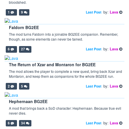
bloodshed.
by:
Lava
Last Post
1
9
Faldorn BG2EE
The mod turns Faldorn into a joinable BG2EE companion. Remember,
though, as some elements can never be tamed.
by:
Lava
Last Post
6
27
The Return of Xzar and Montaron for BG2EE
The mod allows the player to complete a new quest, bring back Xzar and
Montaron, and keep them as companions for the whole BG2EE run.
by:
Lava
Last Post
2
5
Hephernaan BG2EE
A mod that brings back a SoD character: Hephernaan. Because true evil
never dies.
by:
Lava
Last Post
6
34