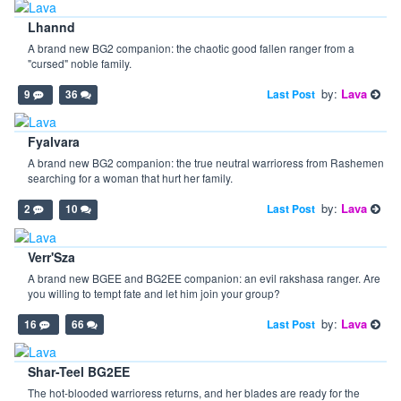
Lhannd
A brand new BG2 companion: the chaotic good fallen ranger from a
"cursed" noble family.
by:
Lava
Last Post
9
36
Fyalvara
A brand new BG2 companion: the true neutral warrioress from Rashemen
searching for a woman that hurt her family.
by:
Lava
Last Post
2
10
Verr'Sza
A brand new BGEE and BG2EE companion: an evil rakshasa ranger. Are
you willing to tempt fate and let him join your group?
by:
Lava
Last Post
16
66
Shar-Teel BG2EE
The hot-blooded warrioress returns, and her blades are ready for the