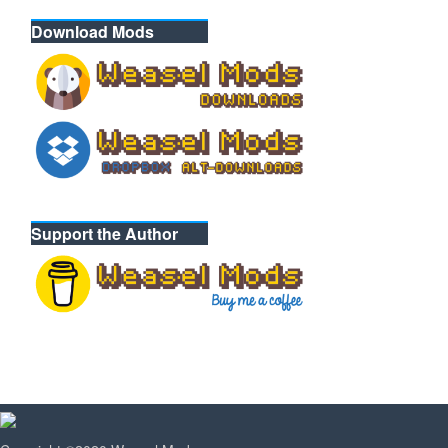
Download Mods
Support the Author