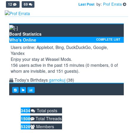
by:
Prof Errata
Last Post
12
69
Board Statistics
Who's Online
COMPLETE LIST
Users online: Applebot, Bing, DuckDuckGo, Google,
Yandex
Enjoy your stay at Weasel Mods.
156 users active in the past 15 minutes (0 members, 0 of
whom are invisible, and 151 guests).
Today's Birthdays
garnokuj
(38)
3434
Total posts
1508
Total Threads
5328
Members