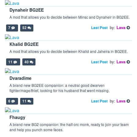
Dynaheir BG2EE
A mod that allows you to decide between Minsc and Dynaheir in BG2EE.
by:
Lava
Last Post
7
52
Khalid BG2EE
A mod that allows you to decide between Khalid and Jaheira in BG2EE.
by:
Lava
Last Post
11
40
Dvaradime
A brand new BG2EE companion: a neutral good dwarven
fighter/mage/thief, looking for his husband that went missing.
by:
Lava
Last Post
6
11
Fhaugy
A brand new BG2 companion: the half-orc monk, ready to join your team
and help you punch some faces.