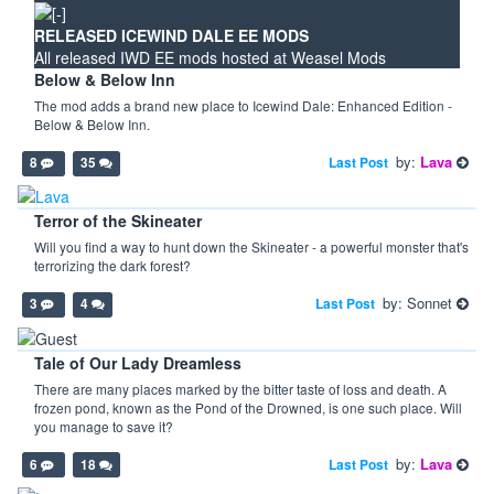
RELEASED ICEWIND DALE EE MODS
All released IWD EE mods hosted at Weasel Mods
Below & Below Inn
The mod adds a brand new place to Icewind Dale: Enhanced Edition -
Below & Below Inn.
by:
Lava
Last Post
8
35
Terror of the Skineater
Will you find a way to hunt down the Skineater - a powerful monster that's
terrorizing the dark forest?
by: Sonnet
Last Post
3
4
Tale of Our Lady Dreamless
There are many places marked by the bitter taste of loss and death. A
frozen pond, known as the Pond of the Drowned, is one such place. Will
you manage to save it?
by:
Lava
Last Post
6
18