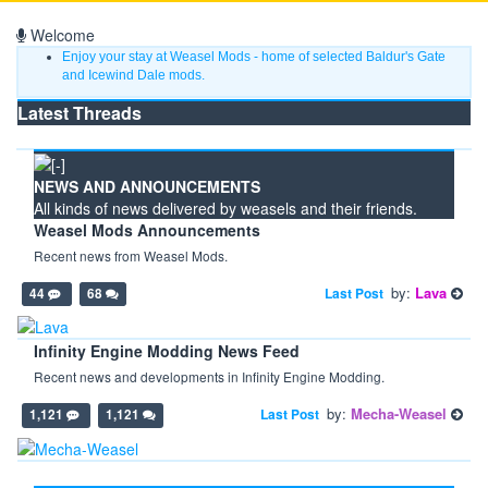
Welcome
Enjoy your stay at Weasel Mods - home of selected Baldur's Gate
and Icewind Dale mods.
Latest Threads
NEWS AND ANNOUNCEMENTS
All kinds of news delivered by weasels and their friends.
Weasel Mods Announcements
Recent news from Weasel Mods.
by:
Lava
Last Post
44
68
Infinity Engine Modding News Feed
Recent news and developments in Infinity Engine Modding.
by:
Mecha-Weasel
Last Post
1,121
1,121