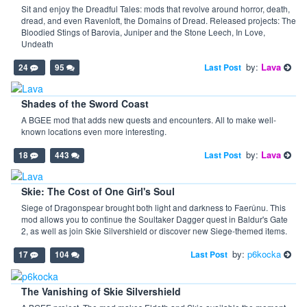
Sit and enjoy the Dreadful Tales: mods that revolve around horror, death,
dread, and even Ravenloft, the Domains of Dread. Released projects: The
Bloodied Stings of Barovia, Juniper and the Stone Leech, In Love,
Undeath
by:
Lava
Last Post
24
95
Shades of the Sword Coast
A BGEE mod that adds new quests and encounters. All to make well-
known locations even more interesting.
by:
Lava
Last Post
18
443
Skie: The Cost of One Girl's Soul
Siege of Dragonspear brought both light and darkness to Faerûnu. This
mod allows you to continue the Soultaker Dagger quest in Baldur's Gate
2, as well as join Skie Silvershield or discover new Siege-themed items.
by:
p6kocka
Last Post
17
104
The Vanishing of Skie Silvershield