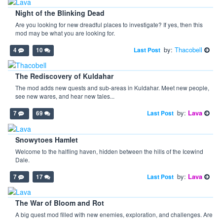
Night of the Blinking Dead
Are you looking for new dreadful places to investigate? If yes, then this
mod may be what you are looking for.
by:
Thacobell
Last Post
4
10
The Rediscovery of Kuldahar
The mod adds new quests and sub-areas in Kuldahar. Meet new people,
see new wares, and hear new tales...
by:
Lava
Last Post
7
69
Snowytoes Hamlet
Welcome to the halfling haven, hidden between the hills of the Icewind
Dale.
by:
Lava
Last Post
7
17
The War of Bloom and Rot
A big quest mod filled with new enemies, exploration, and challenges. Are