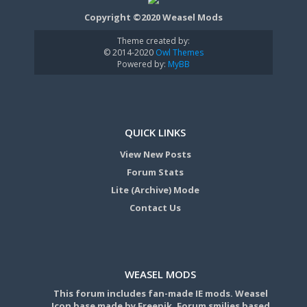
Copyright ©2020 Weasel Mods
Theme created by:
© 2014-2020
Owl Themes
Powered by:
MyBB
QUICK LINKS
View New Posts
Forum Stats
Lite (Archive) Mode
Contact Us
WEASEL MODS
This forum includes fan-made IE mods. Weasel
Icon base made by Freepik. Forum smilies based