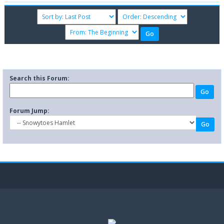
Search this Forum:
Forum Jump: