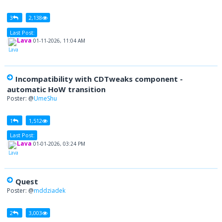
3
2,138
Last Post:
Lava
01-11-2026, 11:04 AM
Incompatibility with CDTweaks component -
automatic HoW transition
Poster: @
UmeShu
1
1,512
Last Post:
Lava
01-01-2026, 03:24 PM
Quest
Poster: @
mddziadek
2
3,003