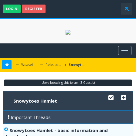
LOGIN
REGISTER
Weasel Mods
Released Icewind Dale EE mods
Snowytoes Hamlet
Users browsing this forum: 3 Guest(s)
Snowytoes Hamlet
Important Threads
Snowytoes Hamlet - basic information and