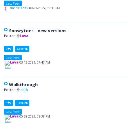
Last Post:
mddziadek
08-03-2025, 05:36 PM
Snowytoes - new versions
Poster: @
Lava
2
4,801
Last Post:
Lava
03-15-2024, 07:47 AM
Walkthrough
Poster: @
ineth
1
3,888
Last Post:
Lava
05-28-2023, 02:38 PM