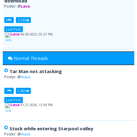
download
Poster: @
Lava
0
3,735
Last Post:
Lava
06-29-2022, 05:27 PM
Normal Threads
Tar Man not attacking
Poster: @
maus
1
1,605
Last Post:
Lava
01-27-2026, 12:59 PM
Stuck while entering Starpool valley
Poster: @
maus