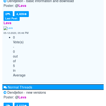
Dendjelion - basic information and download
Poster: @
Lava
0
4,409
Last Post:
Lava
05-12-2020, 05:46 PM
0
Vote(s)
-
0
out
of
5
in
Average
Normal Threads
Dendjelion - new versions
Poster: @
Lava
1
4,415