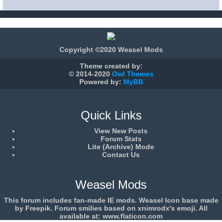
Copyright ©2020 Weasel Mods
Theme created by:
© 2014-2020
Owl Themes
Powered by:
MyBB
Quick Links
View New Posts
Forum Stats
Lite (Archive) Mode
Contact Us
Weasel Mods
This forum includes fan-made IE mods. Weasel Icon base made
by Freepik. Forum smilies based on xnimrodx's emoji. All
available at: www.flaticon.com