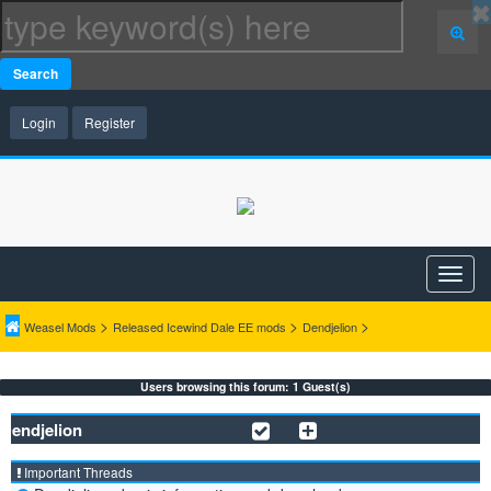
Search
Login
Register
>
>
>
Weasel Mods
Released Icewind Dale EE mods
Dendjelion
Users browsing this forum: 1 Guest(s)
Dendjelion
Important Threads