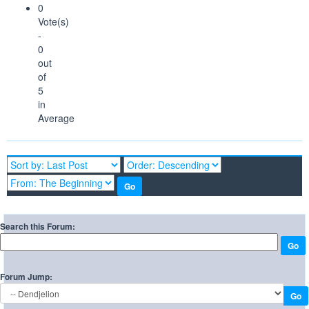
0
Vote(s)
-
0
out
of
5
in
Average
Search this Forum:
Forum Jump: