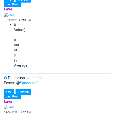
Last Post:
Lava
01-23-2024, 06:19 PM
0
Vote(s)
-
0
out
of
5
in
Average
Dendjelion's quest(s)
Poster: @
Sanderson`
1
3,929
Last Post:
Lava
05-06-2022, 11:37 AM