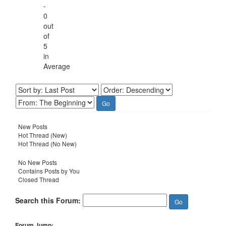
-
0
out
of
5
in
Average
New Posts
Hot Thread (New)
Hot Thread (No New)
No New Posts
Contains Posts by You
Closed Thread
Search this Forum:
Forum Jump: