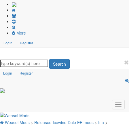
More
Login
Register
Search
Login
Register
Weasel Mods
>
Released Icewind Dale EE mods
>
Ina
>