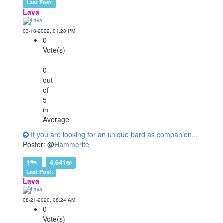
Last Post:
Lava
03-18-2022, 01:28 PM
0
Vote(s)
-
0
out
of
5
in
Average
If you are looking for an unique bard as companion...
Poster: @
Hammerite
1
4,641
Last Post:
Lava
08-21-2020, 08:24 AM
0
Vote(s)