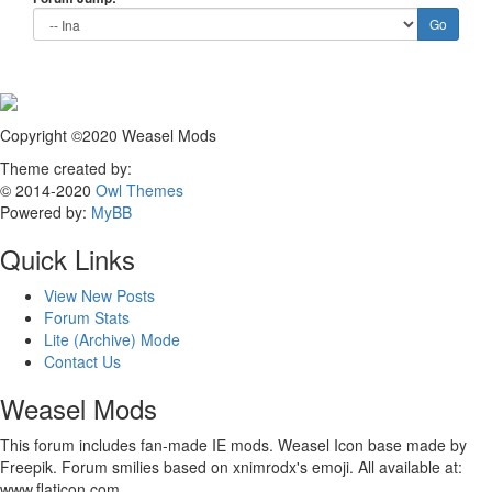
Copyright ©2020 Weasel Mods
Theme created by:
© 2014-2020
Owl Themes
Powered by:
MyBB
Quick Links
View New Posts
Forum Stats
Lite (Archive) Mode
Contact Us
Weasel Mods
This forum includes fan-made IE mods. Weasel Icon base made by
Freepik. Forum smilies based on xnimrodx's emoji. All available at:
www.flaticon.com