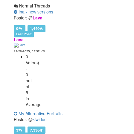
Normal Threads
Ina - new versions
Poster: @
Lava
0
1,440
Last Post:
Lava
12-28-2025, 03:52 PM
0
Vote(s)
-
0
out
of
5
in
Average
My Alternative Portraits
Poster: @
kiwidoc
3
7,336