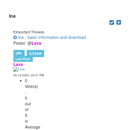
Users browsing this forum: 1 Guest(s)
Ina
Important Threads
Ina - basic information and download
Poster: @
Lava
0
4,344
Last Post:
Lava
05-12-2020, 05:47 PM
0
Vote(s)
-
0
out
of
5
in
Average