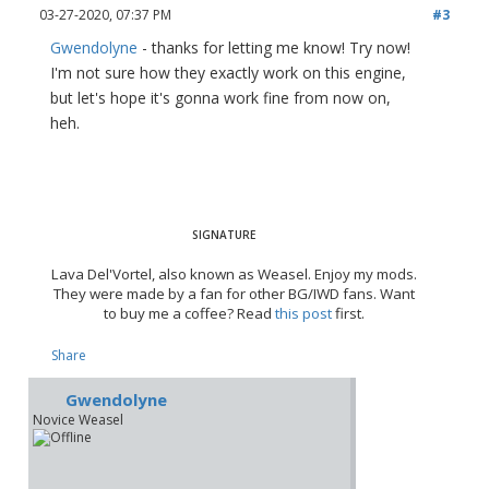
03-27-2020, 07:37 PM
#3
Gwendolyne
- thanks for letting me know! Try now!
I'm not sure how they exactly work on this engine,
but let's hope it's gonna work fine from now on,
heh.
Lava Del'Vortel, also known as Weasel. Enjoy my mods.
They were made by a fan for other BG/IWD fans. Want
to buy me a coffee? Read
this post
first.
Share
Gwendolyne
Novice Weasel