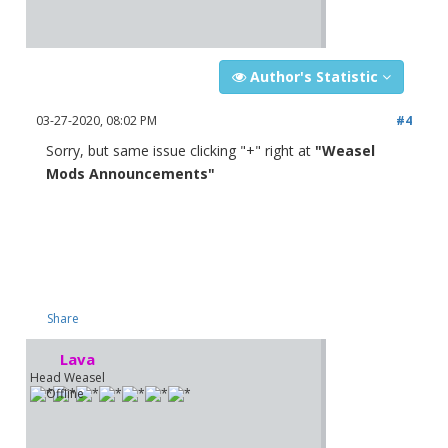
Author's Statistic
03-27-2020, 08:02 PM
#4
Sorry, but same issue clicking "+" right at
"Weasel
Mods Announcements"
Share
Lava
Head Weasel