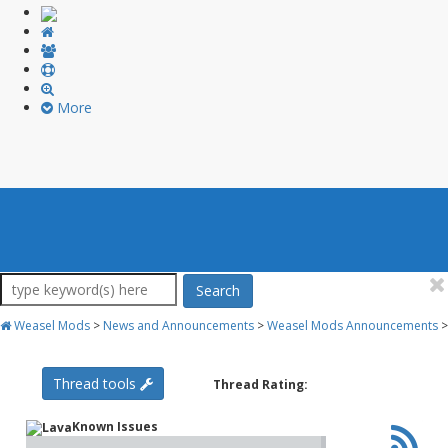
More
Search
Weasel Mods
>
News and Announcements
>
Weasel Mods Announcements
>
Thread tools
Thread Rating:
Known Issues