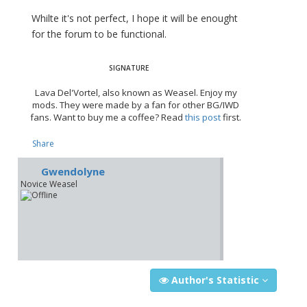
Whilte it's not perfect, I hope it will be enought
for the forum to be functional.
Lava Del'Vortel, also known as Weasel. Enjoy my
mods. They were made by a fan for other BG/IWD
fans. Want to buy me a coffee? Read
this post
first.
Share
Gwendolyne
Novice Weasel
Author's Statistic