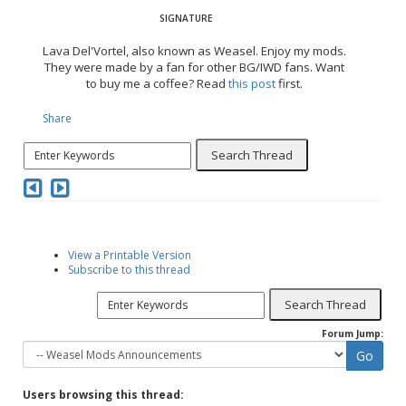
Lava Del'Vortel, also known as Weasel. Enjoy my mods.
They were made by a fan for other BG/IWD fans. Want
to buy me a coffee? Read
this post
first.
Share
View a Printable Version
Subscribe to this thread
Forum Jump:
Users browsing this thread: