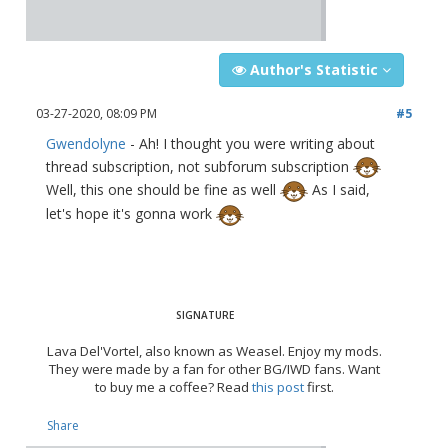
Author's Statistic
03-27-2020, 08:09 PM
#5
Gwendolyne
- Ah! I thought you were writing about
thread subscription, not subforum subscription
Well, this one should be fine as well
As I said,
let's hope it's gonna work
Lava Del'Vortel, also known as Weasel. Enjoy my mods.
They were made by a fan for other BG/IWD fans. Want
to buy me a coffee? Read
this post
first.
Share