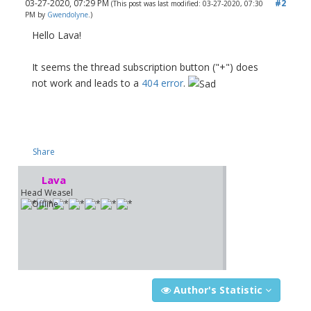
03-27-2020, 07:29 PM
#2
(This post was last modified: 03-27-2020, 07:30
PM by
Gwendolyne
.)
Hello Lava!
It seems the thread subscription button ("+") does
not work and leads to a
404 error
.
Share
Lava
Head Weasel
Author's Statistic