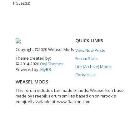
1 Guest(s)
QUICK LINKS
Copyright ©2020 Weasel Mods
View New Posts
Theme created by:
Forum Stats
© 2014-2020
Owl Themes
Lite (Archive) Mode
Powered by:
MyBB
Contact Us
WEASEL MODS
This forum includes fan-made IE mods. Weasel Icon base
made by Freepik. Forum smilies based on xnimrodx's
emoji. All available at: www.flaticon.com