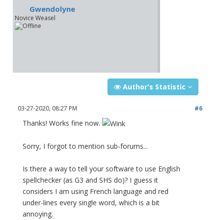
Gwendolyne
Novice Weasel
Author's Statistic
03-27-2020, 08:27 PM
#6
Thanks! Works fine now.
Sorry, I forgot to mention sub-forums...
Is there a way to tell your software to use English
spellchecker (as G3 and SHS do)? I guess it
considers I am using French language and red
under-lines every single word, which is a bit
annoying.