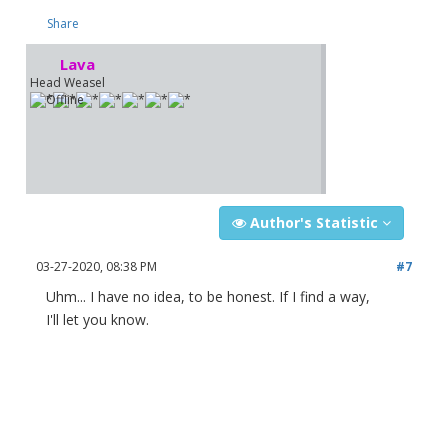
Share
Lava
Head Weasel
Author's Statistic
03-27-2020, 08:38 PM
#7
Uhm... I have no idea, to be honest. If I find a way,
I'll let you know.