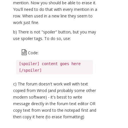
mention. Now you should be able to erase it.
You'll need to do that with every mention in a
row. When used in a new line they seem to
work just fine.
b) There is not "spoiler" button, but you may
use spoiler tags. To do so, use:
Code:
[spoiler] content goes here
[/spoiler]
c) The forum doesn't work well with text
copied from Wrod (and probably some other
modern software) - it's besst to write
message directly in the forum text editor OR
copy text from word to the notepad first and
then copy it here (to erase formatting)