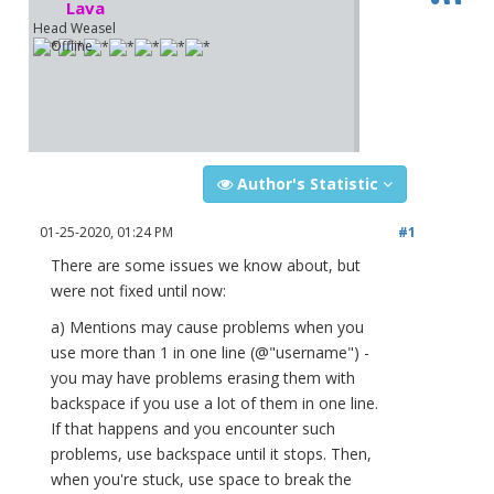
Lava
Head Weasel
Author's Statistic
01-25-2020, 01:24 PM
#1
There are some issues we know about, but
were not fixed until now:
a) Mentions may cause problems when you
use more than 1 in one line (@"username") -
you may have problems erasing them with
backspace if you use a lot of them in one line.
If that happens and you encounter such
problems, use backspace until it stops. Then,
when you're stuck, use space to break the