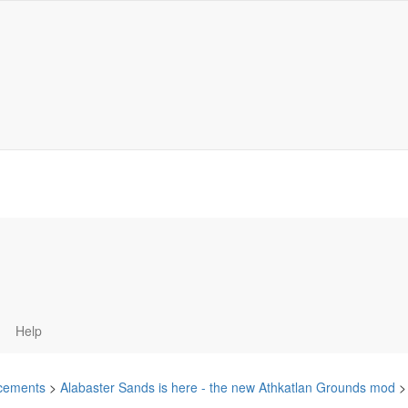
Help
cements
>
Alabaster Sands is here - the new Athkatlan Grounds mod
>