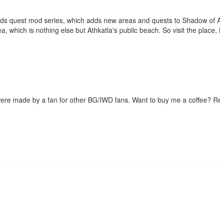
ds quest mod series, which adds new areas and quests to Shadow of Am
a, which is nothing else but Athkatla's public beach. So visit the place,
were made by a fan for other BG/IWD fans. Want to buy me a coffee? 