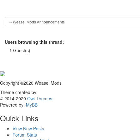
Users browsing this thread:
1 Guest(s)
Copyright ©2020 Weasel Mods
Theme created by:
© 2014-2020
Owl Themes
Powered by:
MyBB
Quick Links
View New Posts
Forum Stats