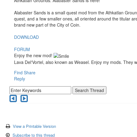
Athkatlan Grounds: Alabaster Sands is here!
Alabaster Sands is a small quest mod from the Athkatlan Groun
quest, and a few smaller ones, all oriented around the titular are
brand new part of the City of Coin.
DOWNLOAD
FORUM
Enjoy the new mod!
Lava Del'Vortel, also known as Weasel. Enjoy my mods. They 
Find
Share
Reply
View a Printable Version
Subscribe to this thread