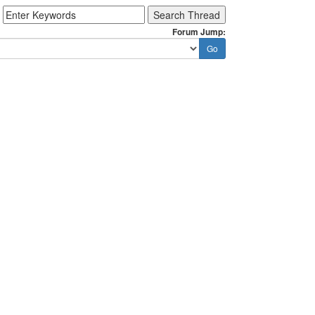
Forum Jump: