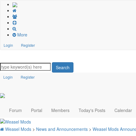
More
Login
Register
Search
Login
Register
Forum
Portal
Members
Today's Posts
Calendar
Weasel Mods
>
News and Announcements
>
Weasel Mods Announ