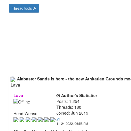
Thread tools
Alabaster Sands is here - the new Athkatlan Grounds mo
Lava
Author's Statistic:
Posts: 1,254
Threads: 180
Joined: Jun 2019
Head Weasel
#1
11-24-2022, 06:53 PM