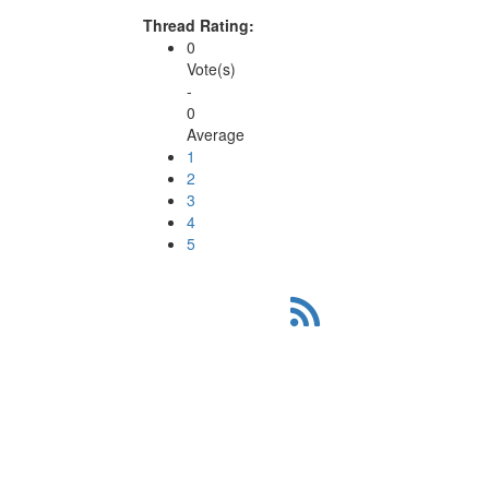
Thread Rating:
0
Vote(s)
-
0
Average
1
2
3
4
5