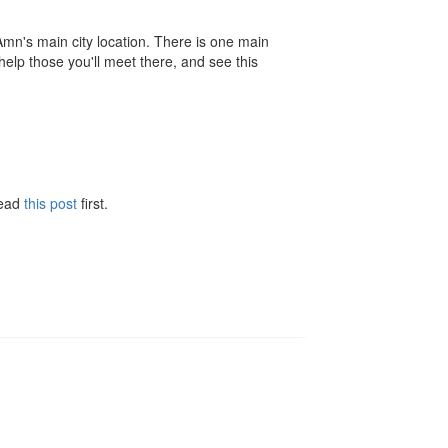
n's main city location. There is one main
 help those you'll meet there, and see this
Read
this post
first.