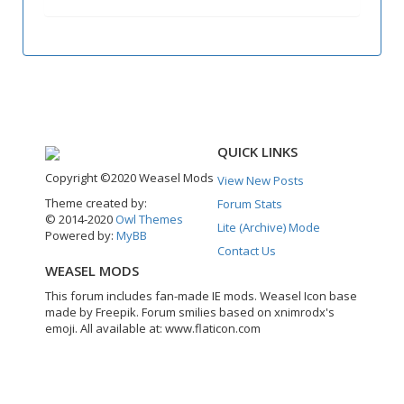
QUICK LINKS
Copyright ©2020 Weasel Mods
View New Posts
Theme created by:
Forum Stats
© 2014-2020
Owl Themes
Lite (Archive) Mode
Powered by:
MyBB
Contact Us
WEASEL MODS
This forum includes fan-made IE mods. Weasel Icon base
made by Freepik. Forum smilies based on xnimrodx's
emoji. All available at: www.flaticon.com