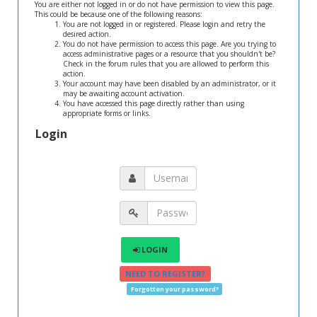
You are either not logged in or do not have permission to view this page.
This could be because one of the following reasons:
You are not logged in or registered. Please login and retry the
desired action.
You do not have permission to access this page. Are you trying to
access administrative pages or a resource that you shouldn't be?
Check in the forum rules that you are allowed to perform this
action.
Your account may have been disabled by an administrator, or it
may be awaiting account activation.
You have accessed this page directly rather than using
appropriate forms or links.
Login
LOGIN
NEED TO REGISTER?
Forgotten your password?