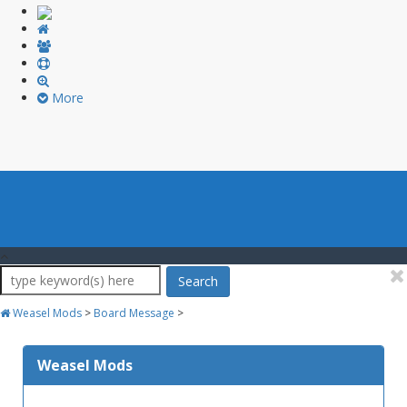
More
Search
Weasel Mods
>
Board Message
>
Weasel Mods