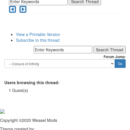
View a Printable Version
Subscribe to this thread
Forum Jump:
Users browsing this thread:
1 Guest(s)
Copyright ©2020 Weasel Mods
Theme created by: