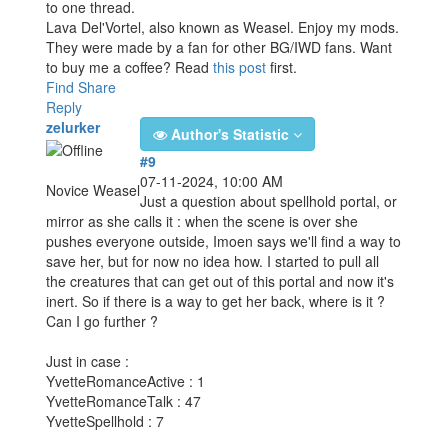
to one thread.
Lava Del'Vortel, also known as Weasel. Enjoy my mods.
They were made by a fan for other BG/IWD fans. Want
to buy me a coffee? Read
this post
first.
Find
Share
Reply
zelurker
Author's Statistic
#9
07-11-2024, 10:00 AM
Novice Weasel
Just a question about spellhold portal, or
mirror as she calls it : when the scene is over she
pushes everyone outside, Imoen says we'll find a way to
save her, but for now no idea how. I started to pull all
the creatures that can get out of this portal and now it's
inert. So if there is a way to get her back, where is it ?
Can I go further ?
Just in case :
YvetteRomanceActive : 1
YvetteRomanceTalk : 47
YvetteSpellhold : 7