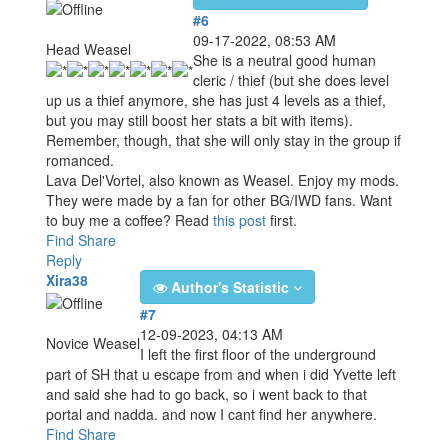
#6
09-17-2022, 08:53 AM
Head Weasel
She is a neutral good human
cleric / thief (but she does level
up us a thief anymore, she has just 4 levels as a thief,
but you may still boost her stats a bit with items).
Remember, though, that she will only stay in the group if
romanced.
Lava Del'Vortel, also known as Weasel. Enjoy my mods.
They were made by a fan for other BG/IWD fans. Want
to buy me a coffee? Read
this post
first.
Find
Share
Reply
Xira38
Author's Statistic
#7
12-09-2023, 04:13 AM
Novice Weasel
I left the first floor of the underground
part of SH that u escape from and when i did Yvette left
and said she had to go back, so i went back to that
portal and nadda. and now I cant find her anywhere.
Find
Share