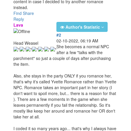
content in case I decided to try another romance
instead.
Find
Share
Reply
Lava
Author's Statistic
#2
02-10-2022, 06:19 AM
Head Weasel
She becomes a normal NPC
after a few "talks with the
parchment" so just a couple of days after purchasing
the item.
Also, she stays in the party ONLY if you romance her,
that's why it's called Yvette Romance rather than Yvette
NPC. Romance takes an important part in her story (I
don't want to spoil more, but... there is a reason for that
). There are a few moments in the game when she
leaves permanently if you fail the relationship. So it's
mostly like keep her around and romance her OR don't
take her at all.
I coded it so many years ago... that's why I always have