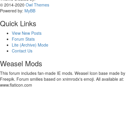
© 2014-2020
Owl Themes
Powered by:
MyBB
Quick Links
View New Posts
Forum Stats
Lite (Archive) Mode
Contact Us
Weasel Mods
This forum includes fan-made IE mods. Weasel Icon base made by
Freepik. Forum smilies based on xnimrodx's emoji. All available at:
www.flaticon.com