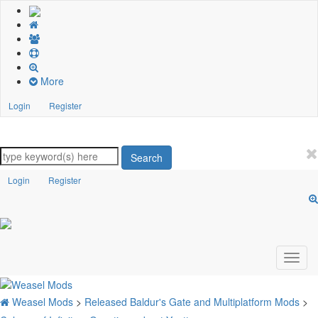
More
Login
Register
Search
Login
Register
Weasel Mods
>
Released Baldur's Gate and Multiplatform Mods
>