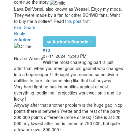
continue the story
Lava Del'Vortel, also known as Weasel. Enjoy my mods.
They were made by a fan for other BG/IWD fans. Want
to buy me a coffee? Read
this post
first.
Find
Share
Reply
zelurker
Author's Statistic
#13
07-11-2024, 12:43 PM
Novice Weasel
Well the most challenging part is just
after that, when you meet good old gabriel who changes
into a hopereaper ! I thought you needed some divine
abilities to turn into something like that but anyway...
Very hard fight he has immunities against almost
everything, oddly melf projectiles work well on it and it's
lucky !
Anyway after that another problem is the huge gap in xp
points there is between Yvette and the rest of the party :
300 000 points difference (more or less) ! She is at 520
000, my lowest after her is Imoen at 790 000, but quite
a few are over 800 000 !