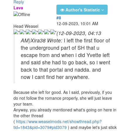
Reply
Lava
Author's Statistic
#8
12-09-2023, 10:01 AM
Head Weasel
(12-09-2023, 04:13
AM)
Xira38 Wrote:
I left the first floor of
the underground part of SH that u
escape from and when i did Yvette left
and said she had to go back, so i went
back to that portal and nadda. and
now I cant find her anywhere.
Because she left for good. As I said, previously, if you
do not follow the romance properly, she will just leave
your team.
Anyway, you already mentioned what's going on here in
the other thread
(
https://www.weaselmods.net/showthread.php?
tid=1843&pid=3079#pid3079
) and maybe let's just stick