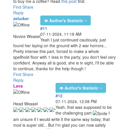
to buy me a coffee? Read
this post
first.
Find
Share
Reply
zelurker
Author's Statistic
#11
07-11-2024, 11:18 AM
Novice Weasel
Yeah I just continued cautiously, just
found her laying on the ground with 2 war horrors...
Pretty intense this part, forced to make a whole
spellhold floor with 1 less in the party, you don't feel very
confident. Anyway all is good, she is in sight, I'll be able
to continue, thanks for the help though !
Find
Share
Reply
Lava
Author's Statistic
#12
07-11-2024, 12:08 PM
Head Weasel
Yeah, that was supposed to be
the challenging part
I
am unsure if I would write it the same way today, that
mod is super old... But I'm glad you can now safely