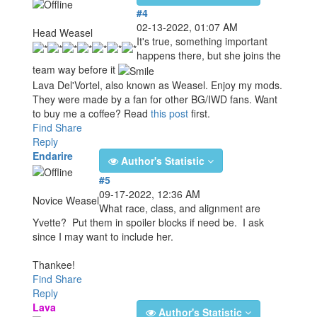
#4
02-13-2022, 01:07 AM
Head Weasel
It's true, something important
happens there, but she joins the
team way before it
Lava Del'Vortel, also known as Weasel. Enjoy my mods.
They were made by a fan for other BG/IWD fans. Want
to buy me a coffee? Read
this post
first.
Find
Share
Reply
Endarire
Author's Statistic
#5
09-17-2022, 12:36 AM
Novice Weasel
What race, class, and alignment are
Yvette? Put them in spoiler blocks if need be. I ask
since I may want to include her.
Thankee!
Find
Share
Reply
Lava
Author's Statistic