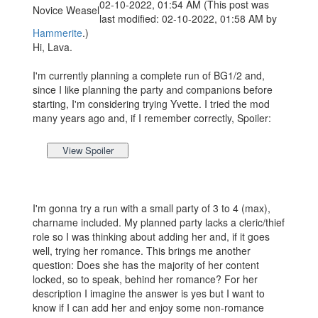
02-10-2022, 01:54 AM
(This post was
Novice Weasel
last modified: 02-10-2022, 01:58 AM by
Hammerite
.)
Hi, Lava.
I'm currently planning a complete run of BG1/2 and,
since I like planning the party and companions before
starting, I'm considering trying Yvette. I tried the mod
many years ago and, if I remember correctly, Spoiler:
I'm gonna try a run with a small party of 3 to 4 (max),
charname included. My planned party lacks a cleric/thief
role so I was thinking about adding her and, if it goes
well, trying her romance. This brings me another
question: Does she has the majority of her content
locked, so to speak, behind her romance? For her
description I imagine the answer is yes but I want to
know if I can add her and enjoy some non-romance