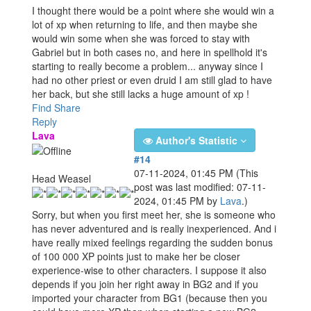
I thought there would be a point where she would win a
lot of xp when returning to life, and then maybe she
would win some when she was forced to stay with
Gabriel but in both cases no, and here in spellhold it's
starting to really become a problem... anyway since I
had no other priest or even druid I am still glad to have
her back, but she still lacks a huge amount of xp !
Find
Share
Reply
Lava
Author's Statistic
#14
07-11-2024, 01:45 PM
(This
Head Weasel
post was last modified: 07-11-
2024, 01:45 PM by
Lava
.)
Sorry, but when you first meet her, she is someone who
has never adventured and is really inexperienced. And i
have really mixed feelings regarding the sudden bonus
of 100 000 XP points just to make her be closer
experience-wise to other characters. I suppose it also
depends if you join her right away in BG2 and if you
imported your character from BG1 (because then you