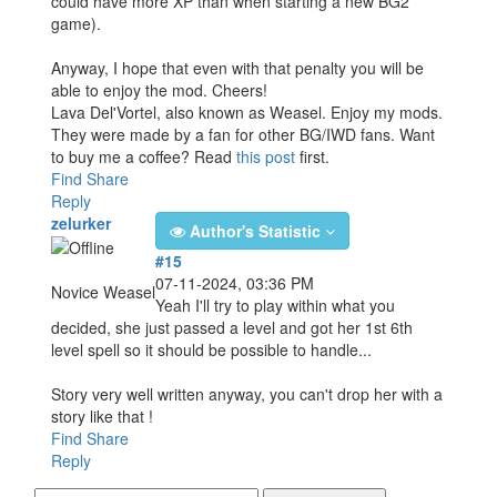
could have more XP than when starting a new BG2
game).
Anyway, I hope that even with that penalty you will be
able to enjoy the mod. Cheers!
Lava Del'Vortel, also known as Weasel. Enjoy my mods.
They were made by a fan for other BG/IWD fans. Want
to buy me a coffee? Read
this post
first.
Find
Share
Reply
zelurker
Author's Statistic
#15
07-11-2024, 03:36 PM
Novice Weasel
Yeah I'll try to play within what you
decided, she just passed a level and got her 1st 6th
level spell so it should be possible to handle...
Story very well written anyway, you can't drop her with a
story like that !
Find
Share
Reply