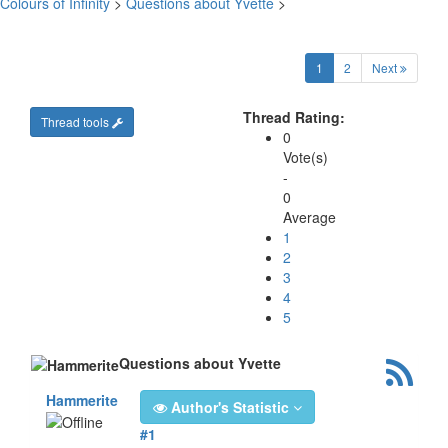
Colours of Infinity
>
Questions about Yvette
>
(current)
1
2
Next
Thread Rating:
Thread tools
0
Vote(s)
-
0
Average
1
2
3
4
5
Questions about Yvette
Hammerite
Author's Statistic
#1