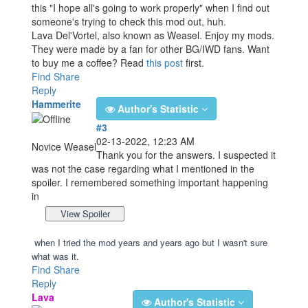
this "I hope all's going to work properly" when I find out
someone's trying to check this mod out, huh.
Lava Del'Vortel, also known as Weasel. Enjoy my mods.
They were made by a fan for other BG/IWD fans. Want
to buy me a coffee? Read
this post
first.
Find
Share
Reply
Hammerite
Author's Statistic
#3
02-13-2022, 12:23 AM
Novice Weasel
Thank you for the answers. I suspected it
was not the case regarding what I mentioned in the
spoiler. I remembered something important happening
in
when I tried the mod years and years ago but I w
a
sn't sure
what was it.
Find
Share
Reply
Lava
Author's Statistic