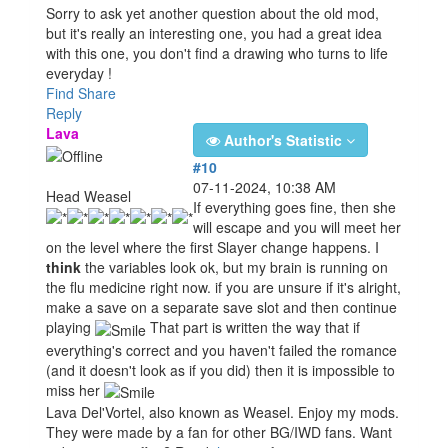
Sorry to ask yet another question about the old mod,
but it's really an interesting one, you had a great idea
with this one, you don't find a drawing who turns to life
everyday !
Find
Share
Reply
Lava
Author's Statistic
#10
07-11-2024, 10:38 AM
Head Weasel
If everything goes fine, then she
will escape and you will meet her
on the level where the first Slayer change happens. I
think
the variables look ok, but my brain is running on
the flu medicine right now. if you are unsure if it's alright,
make a save on a separate save slot and then continue
playing
That part is written the way that if
everything's correct and you haven't failed the romance
(and it doesn't look as if you did) then it is impossible to
miss her
Lava Del'Vortel, also known as Weasel. Enjoy my mods.
They were made by a fan for other BG/IWD fans. Want