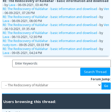
RE: The Rediscovery of Kuldahar - basic information and download
- by
Lava
- 06-09-2021, 03:46 PM
RE: The Rediscovery of Kuldahar - basic information and download
- by
Ven
- 06-09-2021, 07:28 PM
RE: The Rediscovery of Kuldahar - basic information and download
- by
Lava
- 06-09-2021, 08:00 PM
RE: The Rediscovery of Kuldahar - basic information and download
- by
Ven
- 06-10-2021, 01:35 AM
RE: The Rediscovery of Kuldahar - basic information and download
- by
Lava
- 06-10-2021, 12:30 PM
RE: The Rediscovery of Kuldahar - basic information and download
- by
rusty-tom
- 09-05-2021, 03:33 PM
RE: The Rediscovery of Kuldahar - basic information and download
- by
Lava
- 09-05-2021, 04:24 PM
Forum Jump:
Users browsing this thread: