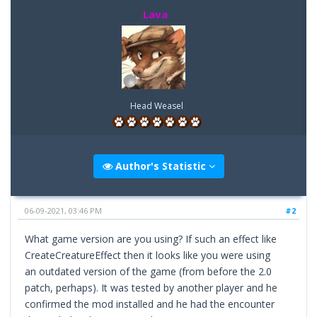
Lava
Head Weasel
Author's Statistic
06-09-2021, 03:46 PM
#2
What game version are you using? If such an effect like
CreateCreatureEffect then it looks like you were using
an outdated version of the game (from before the 2.0
patch, perhaps). It was tested by another player and he
confirmed the mod installed and he had the encounter