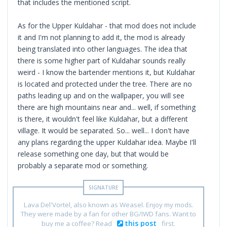
that includes the mentioned script.
As for the Upper Kuldahar - that mod does not include
it and I'm not planning to add it, the mod is already
being translated into other languages. The idea that
there is some higher part of Kuldahar sounds really
weird - I know the bartender mentions it, but Kuldahar
is located and protected under the tree. There are no
paths leading up and on the wallpaper, you will see
there are high mountains near and... well, if something
is there, it wouldn't feel like Kuldahar, but a different
village. It would be separated. So... well... I don't have
any plans regarding the upper Kuldahar idea. Maybe I'll
release something one day, but that would be
probably a separate mod or something.
Lava Del'Vortel, also known as Weasel. Enjoy my mods.
They were made by a fan for other BG/IWD fans. Want to
this post
buy me a coffee? Read
first.