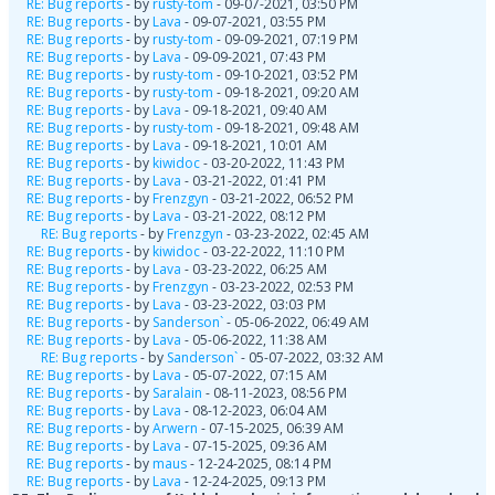
RE: Bug reports
- by
rusty-tom
- 09-07-2021, 03:50 PM
RE: Bug reports
- by
Lava
- 09-07-2021, 03:55 PM
RE: Bug reports
- by
rusty-tom
- 09-09-2021, 07:19 PM
RE: Bug reports
- by
Lava
- 09-09-2021, 07:43 PM
RE: Bug reports
- by
rusty-tom
- 09-10-2021, 03:52 PM
RE: Bug reports
- by
rusty-tom
- 09-18-2021, 09:20 AM
RE: Bug reports
- by
Lava
- 09-18-2021, 09:40 AM
RE: Bug reports
- by
rusty-tom
- 09-18-2021, 09:48 AM
RE: Bug reports
- by
Lava
- 09-18-2021, 10:01 AM
RE: Bug reports
- by
kiwidoc
- 03-20-2022, 11:43 PM
RE: Bug reports
- by
Lava
- 03-21-2022, 01:41 PM
RE: Bug reports
- by
Frenzgyn
- 03-21-2022, 06:52 PM
RE: Bug reports
- by
Lava
- 03-21-2022, 08:12 PM
RE: Bug reports
- by
Frenzgyn
- 03-23-2022, 02:45 AM
RE: Bug reports
- by
kiwidoc
- 03-22-2022, 11:10 PM
RE: Bug reports
- by
Lava
- 03-23-2022, 06:25 AM
RE: Bug reports
- by
Frenzgyn
- 03-23-2022, 02:53 PM
RE: Bug reports
- by
Lava
- 03-23-2022, 03:03 PM
RE: Bug reports
- by
Sanderson`
- 05-06-2022, 06:49 AM
RE: Bug reports
- by
Lava
- 05-06-2022, 11:38 AM
RE: Bug reports
- by
Sanderson`
- 05-07-2022, 03:32 AM
RE: Bug reports
- by
Lava
- 05-07-2022, 07:15 AM
RE: Bug reports
- by
Saralain
- 08-11-2023, 08:56 PM
RE: Bug reports
- by
Lava
- 08-12-2023, 06:04 AM
RE: Bug reports
- by
Arwern
- 07-15-2025, 06:39 AM
RE: Bug reports
- by
Lava
- 07-15-2025, 09:36 AM
RE: Bug reports
- by
maus
- 12-24-2025, 08:14 PM
RE: Bug reports
- by
Lava
- 12-24-2025, 09:13 PM