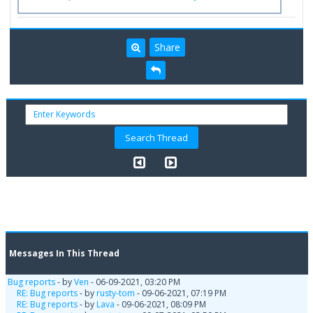
Share
Messages In This Thread
Bug reports
- by
Ven
- 06-09-2021, 03:20 PM
RE: Bug reports
- by
rusty-tom
- 09-06-2021, 07:19 PM
RE: Bug reports
- by
Lava
- 09-06-2021, 08:09 PM