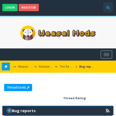
LOGIN
REGISTER
Weasel Mods
Released Icewind Dale EE mods
The Rediscovery of Kuldahar
Bug reports
Thread tools
Thread Rating:
Bug reports