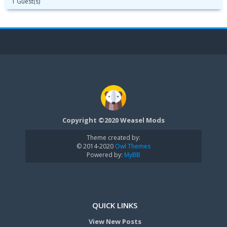
1 Guest(s)
Copyright ©2020 Weasel Mods
Theme created by:
© 2014-2020
Owl Themes
Powered by:
MyBB
QUICK LINKS
View New Posts