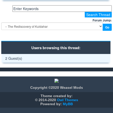
Forum Jump:
Users browsing this thread:
2 Guest(s)
Copyright ©2020 Weasel Mods
Theme created by:
© 2014-2020
Owl Themes
Powered by:
MyBB