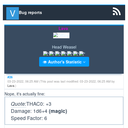
Bug reports
Lava
Head Weasel
Author's Statistic
#26
03-23-2022, 06:25 AM
(This post was last modified: 03-23-2022, 06:25 AM by
Lava
.)
Nope, it's actually fine:
Quote:
THAC0: +3
Damage: 1d6+4
(magic)
Speed Factor: 6