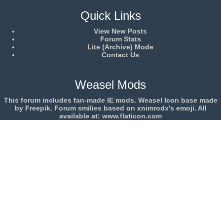
Quick Links
View New Posts
Forum Stats
Lite (Archive) Mode
Contact Us
Weasel Mods
This forum includes fan-made IE mods. Weasel Icon base made
by Freepik. Forum smilies based on xnimrodx's emoji. All
available at: www.flaticon.com