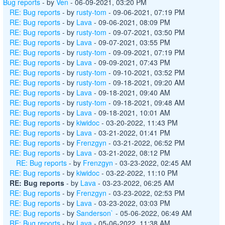
Bug reports
- by
Ven
- 06-09-2021, 03:20 PM
RE: Bug reports
- by
rusty-tom
- 09-06-2021, 07:19 PM
RE: Bug reports
- by
Lava
- 09-06-2021, 08:09 PM
RE: Bug reports
- by
rusty-tom
- 09-07-2021, 03:50 PM
RE: Bug reports
- by
Lava
- 09-07-2021, 03:55 PM
RE: Bug reports
- by
rusty-tom
- 09-09-2021, 07:19 PM
RE: Bug reports
- by
Lava
- 09-09-2021, 07:43 PM
RE: Bug reports
- by
rusty-tom
- 09-10-2021, 03:52 PM
RE: Bug reports
- by
rusty-tom
- 09-18-2021, 09:20 AM
RE: Bug reports
- by
Lava
- 09-18-2021, 09:40 AM
RE: Bug reports
- by
rusty-tom
- 09-18-2021, 09:48 AM
RE: Bug reports
- by
Lava
- 09-18-2021, 10:01 AM
RE: Bug reports
- by
kiwidoc
- 03-20-2022, 11:43 PM
RE: Bug reports
- by
Lava
- 03-21-2022, 01:41 PM
RE: Bug reports
- by
Frenzgyn
- 03-21-2022, 06:52 PM
RE: Bug reports
- by
Lava
- 03-21-2022, 08:12 PM
RE: Bug reports
- by
Frenzgyn
- 03-23-2022, 02:45 AM
RE: Bug reports
- by
kiwidoc
- 03-22-2022, 11:10 PM
RE: Bug reports
- by
Lava
- 03-23-2022, 06:25 AM
RE: Bug reports
- by
Frenzgyn
- 03-23-2022, 02:53 PM
RE: Bug reports
- by
Lava
- 03-23-2022, 03:03 PM
RE: Bug reports
- by
Sanderson`
- 05-06-2022, 06:49 AM
RE: Bug reports
- by
Lava
- 05-06-2022, 11:38 AM