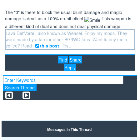
The "0" is there to block the usual blunt damage and magic
damage is dealt as a 100% on-hit effect
This weapon is
a different kind of deal and does not deal physical damage.
Lava Del'Vortel, also known as Weasel. Enjoy my mods. They
were made by a fan for other BG/IWD fans. Want to buy me a
coffee? Read
this post
first.
Find
Share
Reply
Messages In This Thread