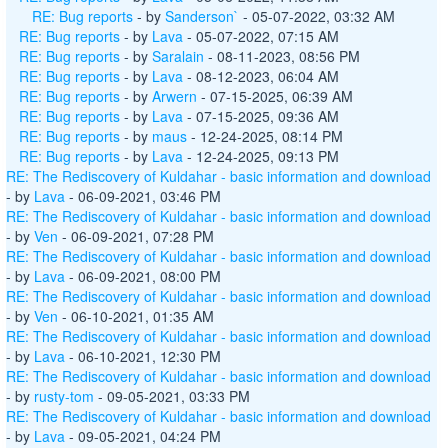
RE: Bug reports
- by
Sanderson`
- 05-07-2022, 03:32 AM
RE: Bug reports
- by
Lava
- 05-07-2022, 07:15 AM
RE: Bug reports
- by
Saralain
- 08-11-2023, 08:56 PM
RE: Bug reports
- by
Lava
- 08-12-2023, 06:04 AM
RE: Bug reports
- by
Arwern
- 07-15-2025, 06:39 AM
RE: Bug reports
- by
Lava
- 07-15-2025, 09:36 AM
RE: Bug reports
- by
maus
- 12-24-2025, 08:14 PM
RE: Bug reports
- by
Lava
- 12-24-2025, 09:13 PM
RE: The Rediscovery of Kuldahar - basic information and download
- by
Lava
- 06-09-2021, 03:46 PM
RE: The Rediscovery of Kuldahar - basic information and download
- by
Ven
- 06-09-2021, 07:28 PM
RE: The Rediscovery of Kuldahar - basic information and download
- by
Lava
- 06-09-2021, 08:00 PM
RE: The Rediscovery of Kuldahar - basic information and download
- by
Ven
- 06-10-2021, 01:35 AM
RE: The Rediscovery of Kuldahar - basic information and download
- by
Lava
- 06-10-2021, 12:30 PM
RE: The Rediscovery of Kuldahar - basic information and download
- by
rusty-tom
- 09-05-2021, 03:33 PM
RE: The Rediscovery of Kuldahar - basic information and download
- by
Lava
- 09-05-2021, 04:24 PM