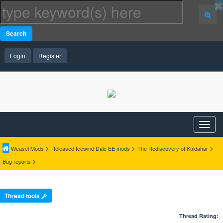
Search
Login
Register
>
>
>
Weasel Mods
Released Icewind Dale EE mods
The Rediscovery of Kuldahar
>
Bug reports
Thread tools
Thread Rating: