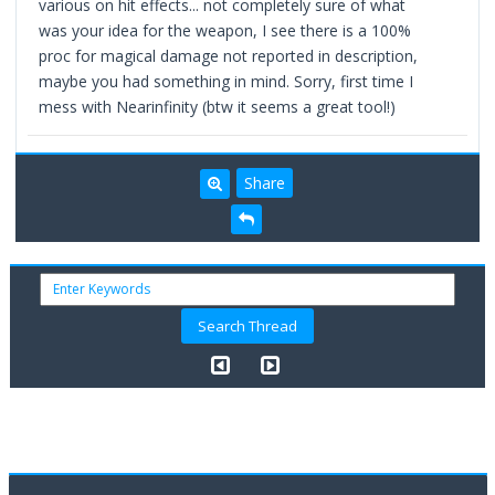
various on hit effects... not completely sure of what
was your idea for the weapon, I see there is a 100%
proc for magical damage not reported in description,
maybe you had something in mind. Sorry, first time I
mess with Nearinfinity (btw it seems a great tool!)
Share