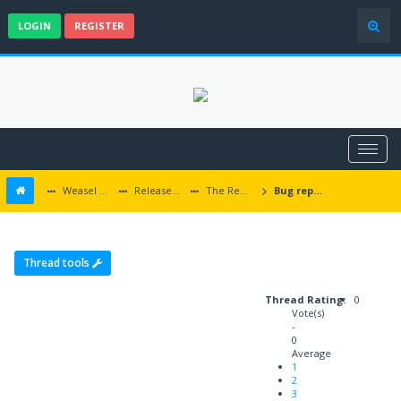
LOGIN
REGISTER
Weasel Mods
Released Icewind Dale EE mods
The Rediscovery of Kuldahar
Bug reports
Thread tools
Thread Rating:
0
Vote(s)
-
0
Average
1
2
3