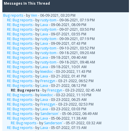
Messages In This Thread
Bug reports
- by
Ven
- 06-09-2021, 03:20 PM
RE: Bug reports
- by
rusty-tom
- 09-06-2021, 07:19 PM
RE: Bug reports
- by
Lava
- 09-06-2021, 08:09 PM
RE: Bug reports
- by
rusty-tom
- 09-07-2021, 03:50 PM
RE: Bug reports
- by
Lava
- 09-07-2021, 03:55 PM
RE: Bug reports
- by
rusty-tom
- 09-09-2021, 07:19 PM
RE: Bug reports
- by
Lava
- 09-09-2021, 07:43 PM
RE: Bug reports
- by
rusty-tom
- 09-10-2021, 03:52 PM
RE: Bug reports
- by
rusty-tom
- 09-18-2021, 09:20 AM
RE: Bug reports
- by
Lava
- 09-18-2021, 09:40 AM
RE: Bug reports
- by
rusty-tom
- 09-18-2021, 09:48 AM
RE: Bug reports
- by
Lava
- 09-18-2021, 10:01 AM
RE: Bug reports
- by
kiwidoc
- 03-20-2022, 11:43 PM
RE: Bug reports
- by
Lava
- 03-21-2022, 01:41 PM
RE: Bug reports
- by
Frenzgyn
- 03-21-2022, 06:52 PM
RE: Bug reports
- by
Lava
- 03-21-2022, 08:12 PM
RE: Bug reports
- by
Frenzgyn
- 03-23-2022, 02:45 AM
RE: Bug reports
- by
kiwidoc
- 03-22-2022, 11:10 PM
RE: Bug reports
- by
Lava
- 03-23-2022, 06:25 AM
RE: Bug reports
- by
Frenzgyn
- 03-23-2022, 02:53 PM
RE: Bug reports
- by
Lava
- 03-23-2022, 03:03 PM
RE: Bug reports
- by
Sanderson`
- 05-06-2022, 06:49 AM
RE: Bug reports
- by
Lava
- 05-06-2022, 11:38 AM
RE: Bug reports
- by
Sanderson`
- 05-07-2022, 03:32 AM
RE: Bug reports
- by
Lava
- 05-07-2022, 07:15 AM