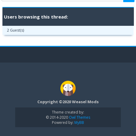
Users browsing this thread:
2 Guest(s)
Copyright ©2020 Weasel Mods
Theme created by:
© 2014-2020
Owl Themes
Powered by:
MyBB