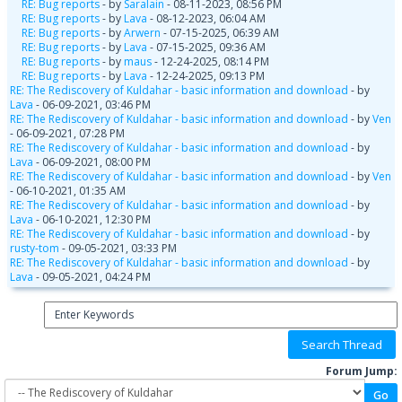
RE: Bug reports
- by
Saralain
- 08-11-2023, 08:56 PM
RE: Bug reports
- by
Lava
- 08-12-2023, 06:04 AM
RE: Bug reports
- by
Arwern
- 07-15-2025, 06:39 AM
RE: Bug reports
- by
Lava
- 07-15-2025, 09:36 AM
RE: Bug reports
- by
maus
- 12-24-2025, 08:14 PM
RE: Bug reports
- by
Lava
- 12-24-2025, 09:13 PM
RE: The Rediscovery of Kuldahar - basic information and download
- by
Lava
- 06-09-2021, 03:46 PM
RE: The Rediscovery of Kuldahar - basic information and download
- by
Ven
- 06-09-2021, 07:28 PM
RE: The Rediscovery of Kuldahar - basic information and download
- by
Lava
- 06-09-2021, 08:00 PM
RE: The Rediscovery of Kuldahar - basic information and download
- by
Ven
- 06-10-2021, 01:35 AM
RE: The Rediscovery of Kuldahar - basic information and download
- by
Lava
- 06-10-2021, 12:30 PM
RE: The Rediscovery of Kuldahar - basic information and download
- by
rusty-tom
- 09-05-2021, 03:33 PM
RE: The Rediscovery of Kuldahar - basic information and download
- by
Lava
- 09-05-2021, 04:24 PM
Forum Jump: