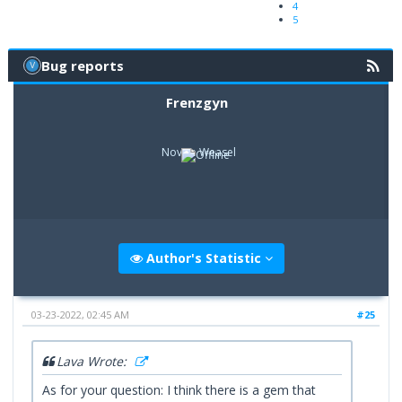
4
5
Bug reports
Frenzgyn
Novice Weasel
Author's Statistic
03-23-2022, 02:45 AM
#25
Lava Wrote:
As for your question: I think there is a gem that