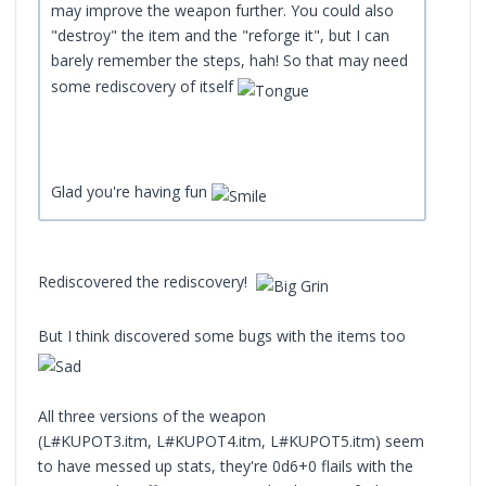
may improve the weapon further. You could also
"destroy" the item and the "reforge it", but I can
barely remember the steps, hah! So that may need
some rediscovery of itself
Glad you're having fun
Rediscovered the rediscovery!
But I think discovered some bugs with the items too
All three versions of the weapon
(L#KUPOT3.itm, L#KUPOT4.itm, L#KUPOT5.itm) seem
to have messed up stats, they're 0d6+0 flails with the