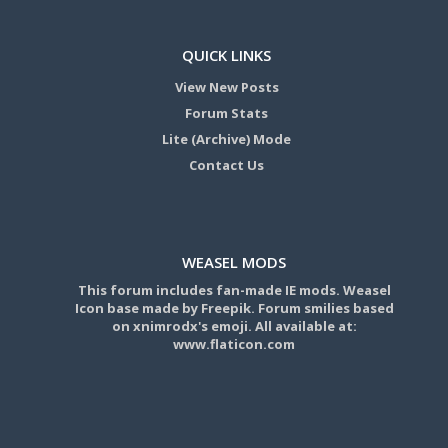
QUICK LINKS
View New Posts
Forum Stats
Lite (Archive) Mode
Contact Us
WEASEL MODS
This forum includes fan-made IE mods. Weasel
Icon base made by Freepik. Forum smilies based
on xnimrodx's emoji. All available at:
www.flaticon.com