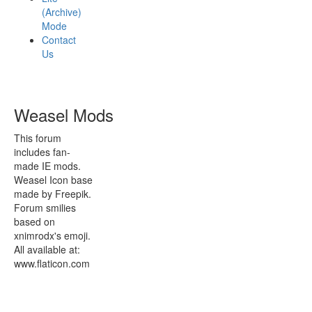
(Archive)
Mode
Contact
Us
Weasel Mods
This forum
includes fan-
made IE mods.
Weasel Icon base
made by Freepik.
Forum smilies
based on
xnimrodx's emoji.
All available at:
www.flaticon.com