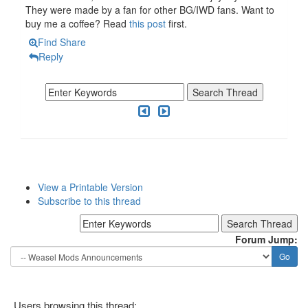
They were made by a fan for other BG/IWD fans. Want to
buy me a coffee? Read
this post
first.
Find
Share
Reply
View a Printable Version
Subscribe to this thread
Forum Jump:
Users browsing this thread: