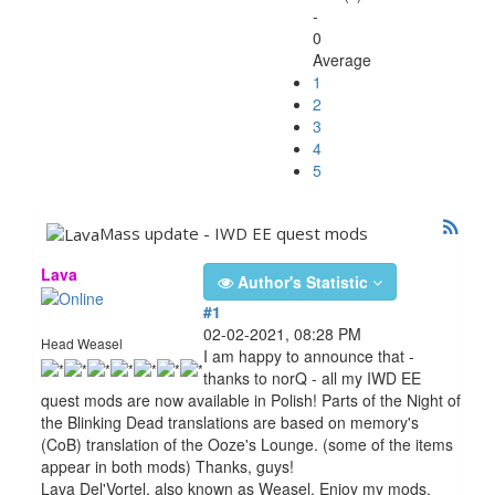
-
0
Average
1
2
3
4
5
Mass update - IWD EE quest mods
Lava
Author's Statistic
#1
02-02-2021, 08:28 PM
Head Weasel
I am happy to announce that -
thanks to norQ - all my IWD EE
quest mods are now available in Polish! Parts of the Night of
the Blinking Dead translations are based on memory's
(CoB) translation of the Ooze's Lounge. (some of the items
appear in both mods) Thanks, guys!
Lava Del'Vortel, also known as Weasel. Enjoy my mods.