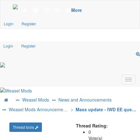
More
Login
Register
Login
Register
Weasel Mods
News and Announcements
Weasel Mods Announcements
Mass update - IWD EE quest mods
Thread Rating:
Thread tools
0
Vote(s)