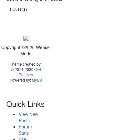
1 Guest(s)
Copyright ©2020 Weasel
Mods
Theme created by:
© 2014-2020
Owl
Themes
Powered by:
MyBB
Quick Links
View New
Posts
Forum
Stats
Lite