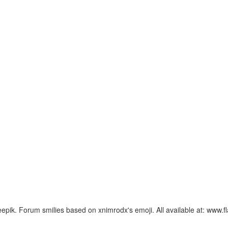
ik. Forum smilies based on xnimrodx's emoji. All available at: www.f