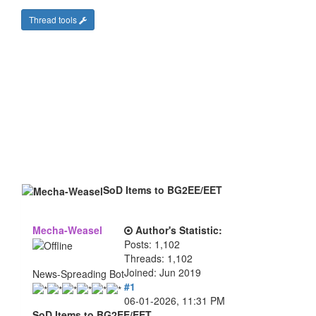
Thread tools
SoD Items to BG2EE/EET
Mecha-Weasel
Author's Statistic:
Posts: 1,102
Threads: 1,102
Joined: Jun 2019
News-Spreading Bot
#1
06-01-2026, 11:31 PM
SoD Items to BG2EE/EET