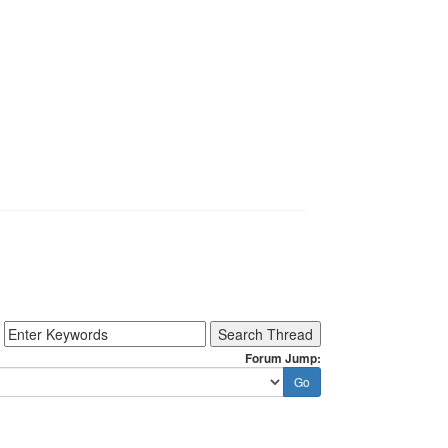
Forum Jump: