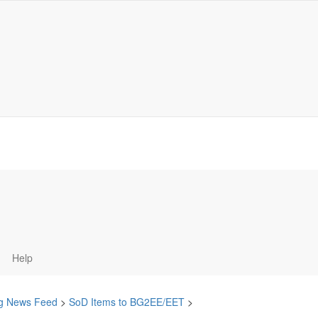
Help
ing News Feed
>
SoD Items to BG2EE/EET
>