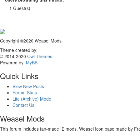
1 Guest(s)
Copyright ©2020 Weasel Mods
Theme created by:
© 2014-2020
Owl Themes
Powered by:
MyBB
Quick Links
View New Posts
Forum Stats
Lite (Archive) Mode
Contact Us
Weasel Mods
This forum includes fan-made IE mods. Weasel Icon base made by Freep