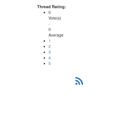
Thread Rating:
0
Vote(s)
-
0
Average
1
2
3
4
5