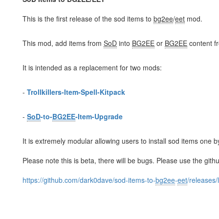
This is the first release of the sod items to
bg2ee
/
eet
mod.
This mod, add items from
SoD
into
BG2EE
or
BG2EE
content 
It is intended as a replacement for two mods:
-
Trollkillers-Item-Spell-Kitpack
-
SoD
-to-
BG2EE
-Item-Upgrade
It is extremely modular allowing users to install sod items one b
Please note this is beta, there will be bugs. Please use the gith
https://github.com/dark0dave/sod-items-to-
bg2ee
-
eet
/releases/