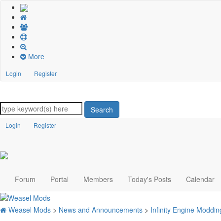
More
Login
Register
Search
Login
Register
Forum
Portal
Members
Today's Posts
Calendar
Weasel Mods
>
News and Announcements
>
Infinity Engine Modd