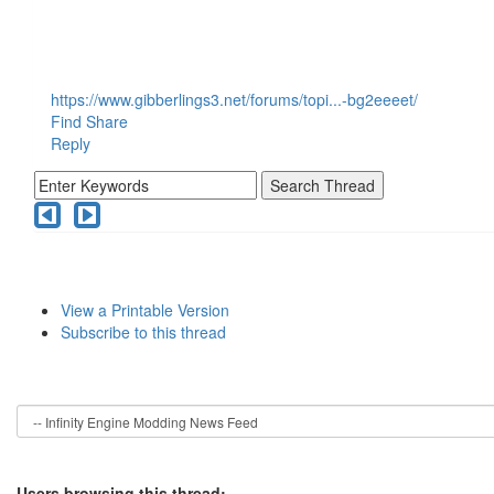
https://www.gibberlings3.net/forums/topi...-bg2eeeet/
Find
Share
Reply
View a Printable Version
Subscribe to this thread
Users browsing this thread: