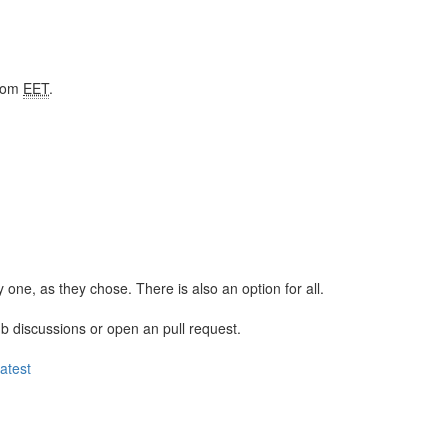
from
EET
.
y one, as they chose. There is also an option for all.
ub discussions or open an pull request.
latest