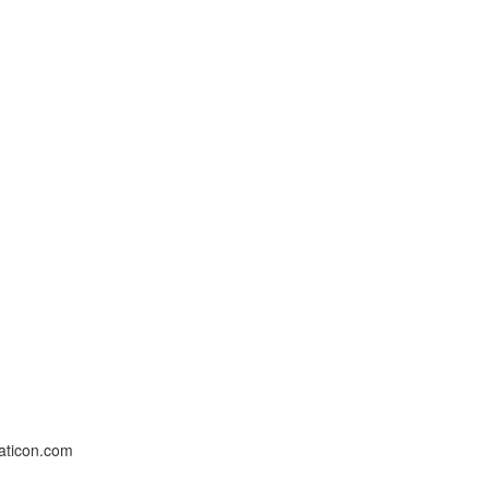
laticon.com