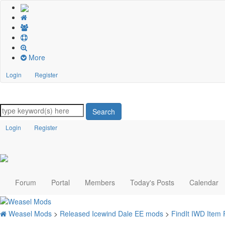
More
Login
Register
Search
Login
Register
Forum
Portal
Members
Today's Posts
Calendar
Weasel Mods
>
Released Icewind Dale EE mods
>
FindIt IWD Item