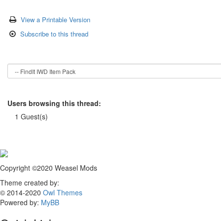
View a Printable Version
Subscribe to this thread
Users browsing this thread:
1 Guest(s)
Copyright ©2020 Weasel Mods
Theme created by:
© 2014-2020
Owl Themes
Powered by:
MyBB