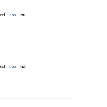
Read
this post
first.
Read
this post
first.