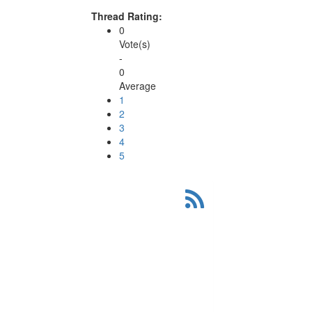
Thread Rating:
0
Vote(s)
-
0
Average
1
2
3
4
5