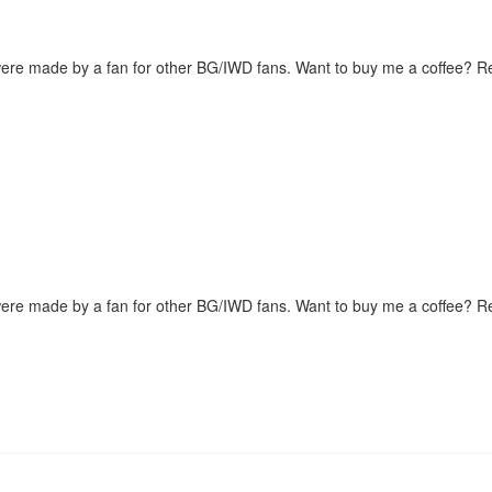
were made by a fan for other BG/IWD fans. Want to buy me a coffee? 
were made by a fan for other BG/IWD fans. Want to buy me a coffee? 