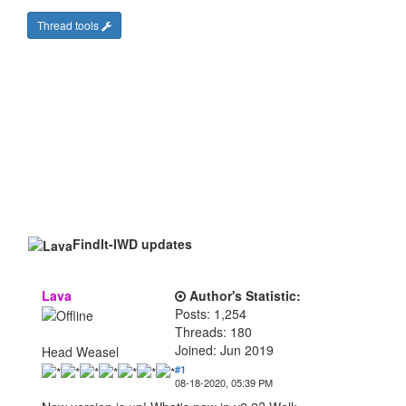
Thread tools
FindIt-IWD updates
Lava
Author's Statistic:
Posts: 1,254
Threads: 180
Joined: Jun 2019
Head Weasel
#1
08-18-2020, 05:39 PM