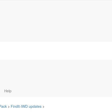
Help
 Pack
>
FindIt-IWD updates
>