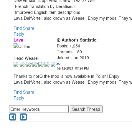
New version is up! What's new in v2.2? Well:
-French translation by Deratiseur
-Improved English item descriptions
Lava Del'Vortel, also known as Weasel. Enjoy my mods. They 
Find
Share
Reply
Lava
Author's Statistic:
Posts: 1,254
Threads: 180
Joined: Jun 2019
Head Weasel
#2
02-12-2021, 07:26 PM
Thanks to norQ the mod is now available in Polish! Enjoy!
Lava Del'Vortel, also known as Weasel. Enjoy my mods. They 
Find
Share
Reply