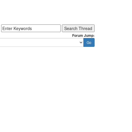
Forum Jump: