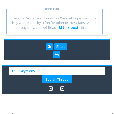
Lava Del'Vortel, also known as Weasel. Enjoy my mods.
They were made by a fan for other BG/IWD fans. Want to
this post
buy me a coffee? Read
first.
Share