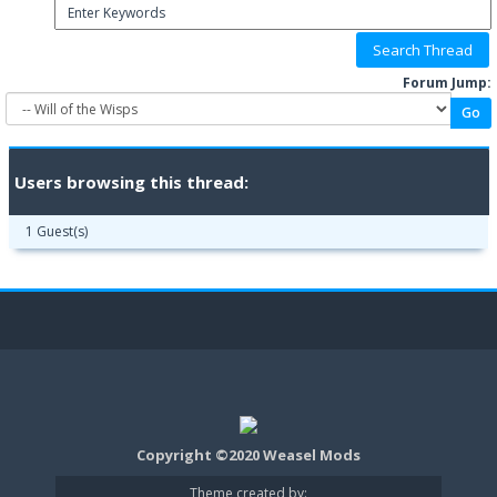
Forum Jump:
Users browsing this thread:
1 Guest(s)
Copyright ©2020 Weasel Mods
Theme created by: