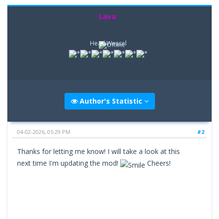
Lava
Head Weasel
Author's Statistic
04-02-2026, 05:29 PM
#2
Thanks for letting me know! I will take a look at this
next time I'm updating the mod!
Cheers!