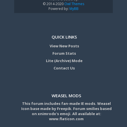
© 2014-2020
Owl Themes
Powered by:
MyBB
QUICK LINKS
View New Posts
Forum Stats
Lite (Archive) Mode
Contact Us
WEASEL MODS
This forum includes fan-made IE mods. Weasel
Icon base made by Freepik. Forum smilies based
on xnimrodx's emoji. All available at:
www.flaticon.com