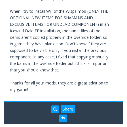
When i try to install Will of the Wisps mod (ONLY THE
OPTIONAL NEW ITEMS FOR SHAMANS AND
EXCLUSIVE ITEMS FOR UNDEAD COMPONENT) in an
Icewind Dale EE installation, the bams files of the
items aren't copied properly in the override folder, so
in game they have blank icon. Don't know if they are
supposed to be visible only if you install the previous
component. In any case, i fixed that copying manually
the bams in the override folder but i think is important
that you should know that.
Thanks for all your mods, they are a great addition to
my game!
Share