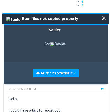
4
5
Bam files not copied properly
Sauler
Novice Weasel
Author's Statistic
04-02-2026, 05:18 PM
#1
Hello,
I could have a bug to report you: