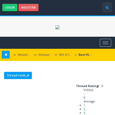
LOGIN
REGISTER
Weasel Mods
Released Baldur's Gate and Multiplatform Mods
Will of the Wisps
Bam files not copied properly
Thread tools
Thread Rating:
0
Vote(s)
-
0
Average
1
2
3