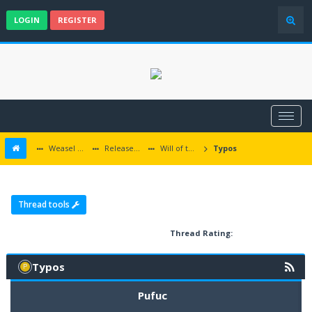
LOGIN
REGISTER
Weasel Mods
Released Baldur's Gate and Multiplatform Mods
Will of the Wisps
Typos
Thread tools
Thread Rating:
Typos
Pufuc