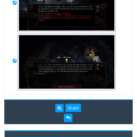
Share