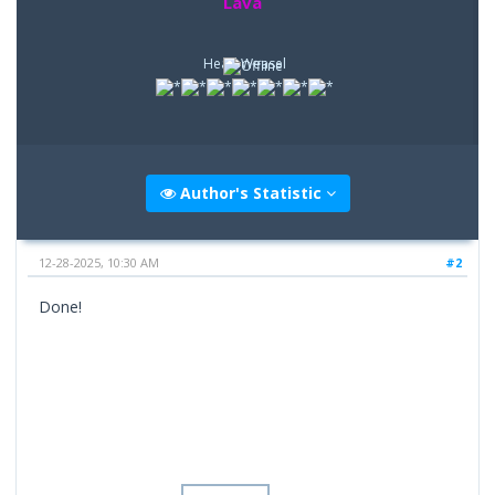
Lava
Head Weasel
Author's Statistic
12-28-2025, 10:30 AM
#2
Done!