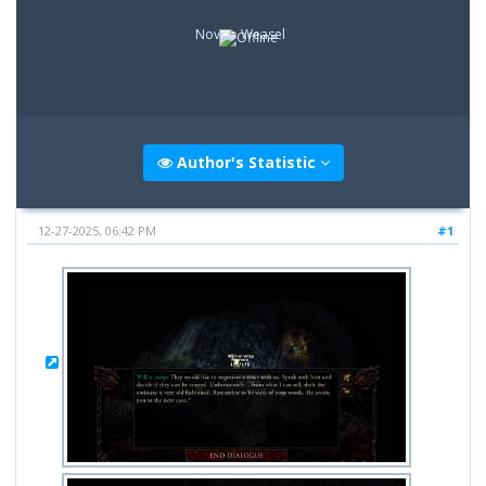
Novice Weasel
Author's Statistic
12-27-2025, 06:42 PM
#1