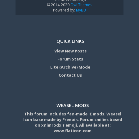
© 2014-2020
Owl Themes
Powered by:
MyBB
QUICK LINKS
View New Posts
Forum Stats
Lite (Archive) Mode
Contact Us
WEASEL MODS
This forum includes fan-made IE mods. Weasel
Icon base made by Freepik. Forum smilies based
on xnimrodx's emoji. All available at:
www.flaticon.com