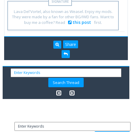
Lava Del'Vortel, also known as Weasel. Enjoy my mods.
They were made by a fan for other BG/IWD fans. Want to
this post
buy me a coffee? Read
first.
Share