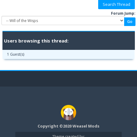
Forum Jump:
Users browsing this thread:
1 Guest(s)
Copyright ©2020 Weasel Mods
Theme created by: