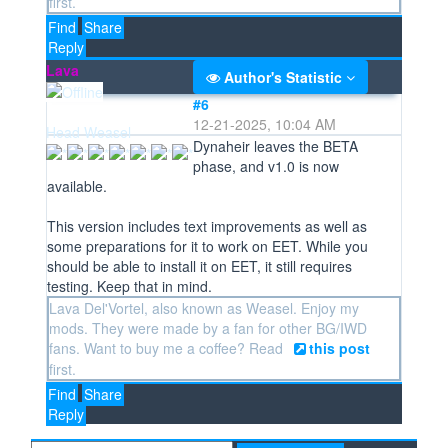
first.
Find
Share
Reply
Lava
Author's Statistic
#6
12-21-2025, 10:04 AM
Head Weasel
Dynaheir leaves the BETA
phase, and v1.0 is now
available.
This version includes text improvements as well as
some preparations for it to work on EET. While you
should be able to install it on EET, it still requires
testing. Keep that in mind.
Lava Del'Vortel, also known as Weasel. Enjoy my
mods. They were made by a fan for other BG/IWD
fans. Want to buy me a coffee? Read
this post
first.
Find
Share
Reply