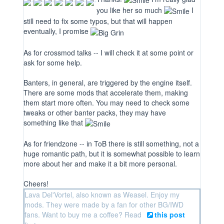
you like her so much
I
still need to fix some typos, but that will happen
eventually, I promise
As for crossmod talks -- I will check it at some point or
ask for some help.
Banters, in general, are triggered by the engine itself.
There are some mods that accelerate them, making
them start more often. You may need to check some
tweaks or other banter packs, they may have
something like that
As for friendzone -- in ToB there is still something, not a
huge romantic path, but it is somewhat possible to learn
more about her and make it a bit more personal.
Cheers!
Lava Del'Vortel, also known as Weasel. Enjoy my
mods. They were made by a fan for other BG/IWD
fans. Want to buy me a coffee? Read
this post