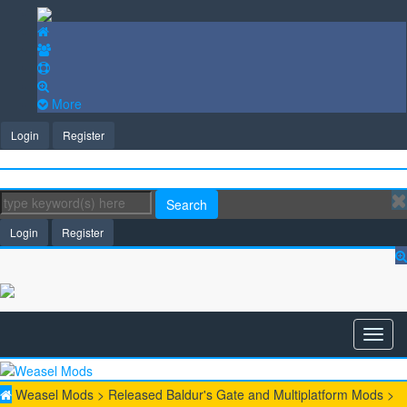
More
Login
Register
Search
Login
Register
Weasel Mods
>
Released Baldur's Gate and Multiplatform Mods
>