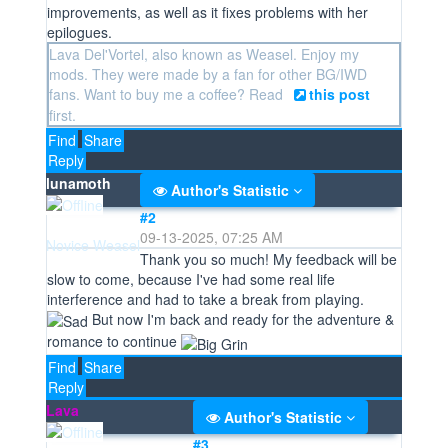
improvements, as well as it fixes problems with her
epilogues.
Lava Del'Vortel, also known as Weasel. Enjoy my
mods. They were made by a fan for other BG/IWD
fans. Want to buy me a coffee? Read
this post
first.
Find
Share
Reply
lunamoth
Author's Statistic
#2
09-13-2025, 07:25 AM
Novice Weasel
Thank you so much! My feedback will be
slow to come, because I've had some real life
interference and had to take a break from playing.
But now I'm back and ready for the adventure &
romance to continue
Find
Share
Reply
Lava
Author's Statistic
#3