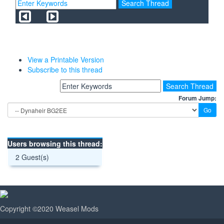
View a Printable Version
Subscribe to this thread
Forum Jump:
Users browsing this thread:
2 Guest(s)
Copyright ©2020 Weasel Mods