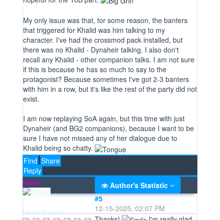
My only issue was that, for some reason, the banters
that triggered for Khalid was him talking to my
character. I've had the crossmod pack installed, but
there was no Khalid - Dynaheir talking. I also don't
recall any Khalid - other companion talks. I am not sure
if this is because he has so much to say to the
protagonist? Because sometimes I've got 2-3 banters
with him in a row, but it's like the rest of the party did not
exist.
I am now replaying SoA again, but this time with just
Dynaheir (and BG2 companions), because I want to be
sure I have not missed any of her dialogue due to
Khalid being so chatty.
Find
Share
Reply
Lava
Author's Statistic
#5
12-15-2025, 02:07 PM
Head Weasel
Thanks!
I'm really glad