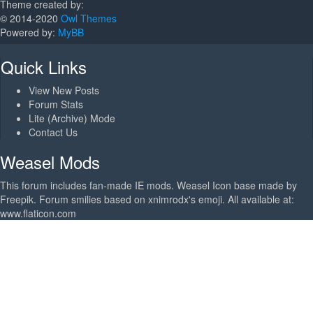
Theme created by:
© 2014-2020
Owl Themes
Powered by:
MyBB
Quick Links
View New Posts
Forum Stats
Lite (Archive) Mode
Contact Us
Weasel Mods
This forum includes fan-made IE mods. Weasel Icon base made by
Freepik. Forum smilies based on xnimrodx's emoji. All available at:
www.flaticon.com