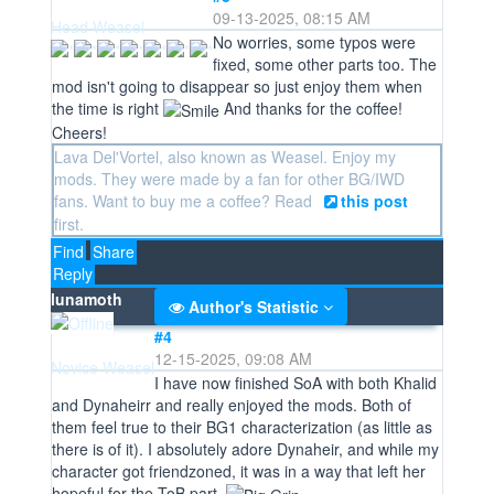
09-13-2025, 08:15 AM
Head Weasel
No worries, some typos were
fixed, some other parts too. The
mod isn't going to disappear so just enjoy them when
the time is right
And thanks for the coffee!
Cheers!
Lava Del'Vortel, also known as Weasel. Enjoy my
mods. They were made by a fan for other BG/IWD
fans. Want to buy me a coffee? Read
this post
first.
Find
Share
Reply
lunamoth
Author's Statistic
#4
12-15-2025, 09:08 AM
Novice Weasel
I have now finished SoA with both Khalid
and Dynaheirr and really enjoyed the mods. Both of
them feel true to their BG1 characterization (as little as
there is of it). I absolutely adore Dynaheir, and while my
character got friendzoned, it was in a way that left her
hopeful for the ToB part.