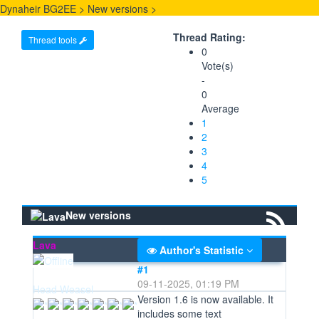
Dynaheir BG2EE
>
New versions
>
Thread Rating:
Thread tools
0
Vote(s)
-
0
Average
1
2
3
4
5
New versions
Lava
Author's Statistic
#1
09-11-2025, 01:19 PM
Head Weasel
Version 1.6 is now available. It
includes some text