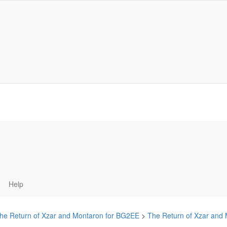
Help
he Return of Xzar and Montaron for BG2EE
>
The Return of Xzar and