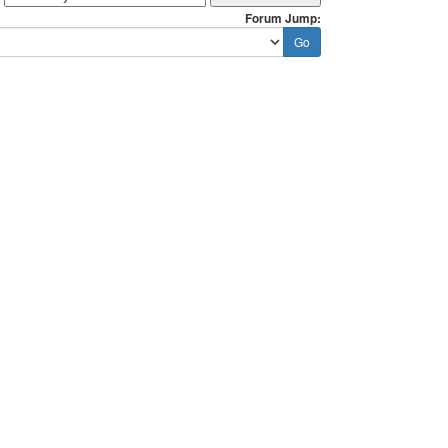
Forum Jump: