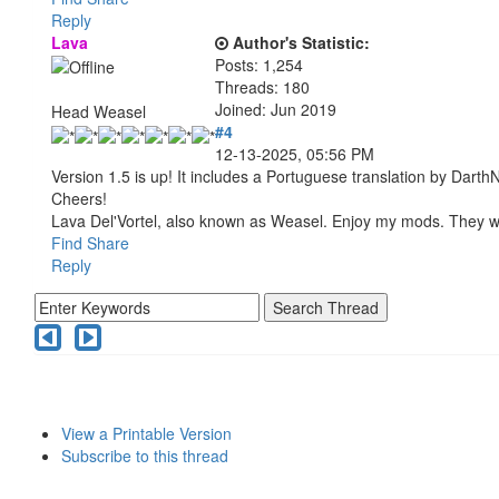
Reply
Lava
Author's Statistic:
Posts: 1,254
Threads: 180
Joined: Jun 2019
Head Weasel
#4
12-13-2025, 05:56 PM
Version 1.5 is up! It includes a Portuguese translation by Darth
Cheers!
Lava Del'Vortel, also known as Weasel. Enjoy my mods. They 
Find
Share
Reply
View a Printable Version
Subscribe to this thread