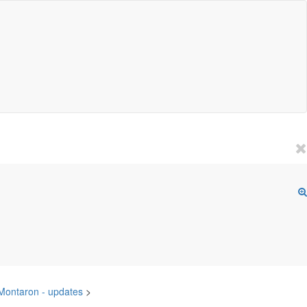
 Montaron - updates
>