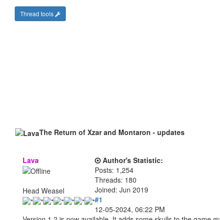
Thread tools
The Return of Xzar and Montaron - updates
Lava
Author's Statistic:
Posts: 1,254
Threads: 180
Joined: Jun 2019
Head Weasel
#1
12-05-2024, 06:22 PM
Version 1.2 is now available. It adds some skulls to the game 