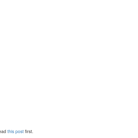
Read
this post
first.