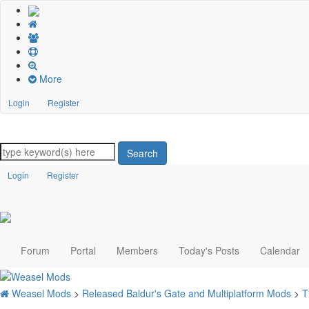
More
Login
Register
Search
Login
Register
Forum
Portal
Members
Today's Posts
Calendar
Weasel Mods
>
Released Baldur's Gate and Multiplatform Mods
>
T