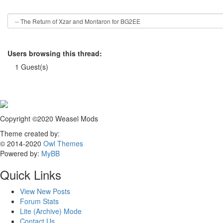
Users browsing this thread:
1 Guest(s)
Copyright ©2020 Weasel Mods
Theme created by:
© 2014-2020
Owl Themes
Powered by:
MyBB
Quick Links
View New Posts
Forum Stats
Lite (Archive) Mode
Contact Us