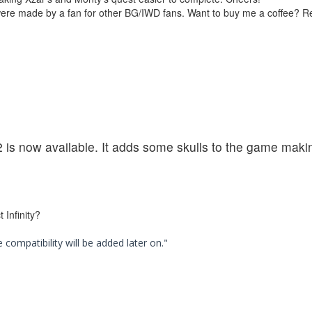
were made by a fan for other BG/IWD fans. Want to buy me a coffee? 
2 is now available. It adds some skulls to the game maki
 Infinity?
compatibility will be added later on."