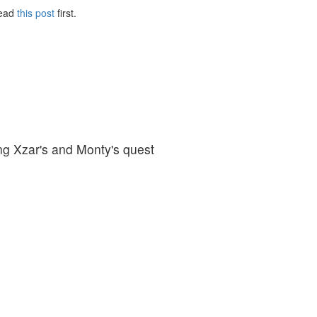
Read
this post
first.
ng Xzar's and Monty's quest