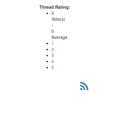
Thread Rating:
0
Vote(s)
-
0
Average
1
2
3
4
5