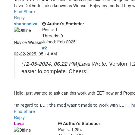
Lava Del'Vortel, also known as Weasel. Enjoy my mods. They 
Find
Share
Reply
shaneselva
Author's Statistic:
Posts: 1
Threads: 0
Joined: Feb 2025
Novice Weasel
#2
02-22-2025, 05:14 AM
(12-05-2024, 06:22 PM)
Lava Wrote:
Version 1.
easier to complete. Cheers!
Hello, just wanted to ask can this work with EET now and Project
"In regard to EET: the mod wasn't made to work with EET. The 
Find
Share
Reply
Lava
Author's Statistic:
Posts: 1,254