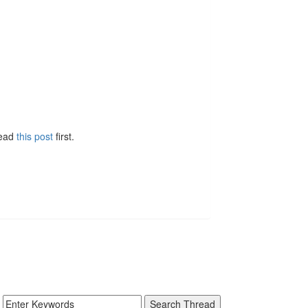
Read
this post
first.