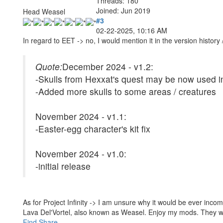
Threads: 180
Joined: Jun 2019
Head Weasel
#3
02-22-2025, 10:16 AM
In regard to EET -> no, I would mention it in the version history
Quote:
December 2024 - v1.2:
-Skulls from Hexxat's quest may be now used i
-Added more skulls to some areas / creatures
November 2024 - v1.1:
-Easter-egg character's kit fix
November 2024 - v1.0:
-initial release
As for Project Infinity -> I am unsure why it would be ever incompa
Lava Del'Vortel, also known as Weasel. Enjoy my mods. They 
Find
Share