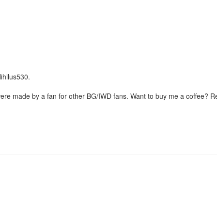
Nihilus530.
were made by a fan for other BG/IWD fans. Want to buy me a coffee? 