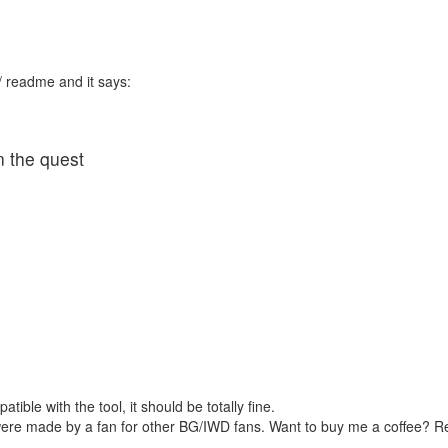
 / readme and it says:
n the quest
tible with the tool, it should be totally fine.
were made by a fan for other BG/IWD fans. Want to buy me a coffee? 