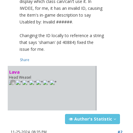
display which class can/can't use it. In
IWDEE, for me, it has an invalid ID, causing
the item's in-game description to say
Usabled by: Invalid ######.
Changing the ID locally to reference a string
that says 'shaman' (id 40884) fixed the
issue for me.
Share
Lava
Head Weasel
Author's Statistic
11-25-2024, 08:35 PM
#2