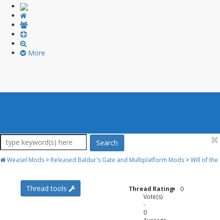
More
Search
Weasel Mods
>
Released Baldur's Gate and Multiplatform Mods
>
Will of th
Thread tools
Thread Rating:
0
Vote(s)
-
0