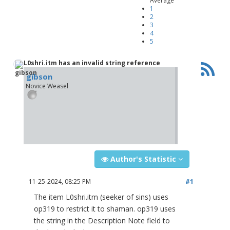
Average
1
2
3
4
5
L0shri.itm has an invalid string reference
gibson
Novice Weasel
Author's Statistic
11-25-2024, 08:25 PM
#1
The item L0shri.itm (seeker of sins) uses
op319 to restrict it to shaman. op319 uses
the string in the Description Note field to