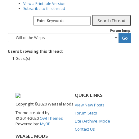
View a Printable Version
Subscribe to this thread
Forum Jump:
Users browsing this thread:
1 Guest(s)
QUICK LINKS
Copyright ©2020 Weasel Mods
View New Posts
Theme created by:
Forum Stats
© 2014-2020
Owl Themes
Lite (Archive) Mode
Powered by:
MyBB
Contact Us
WEASEL MODS