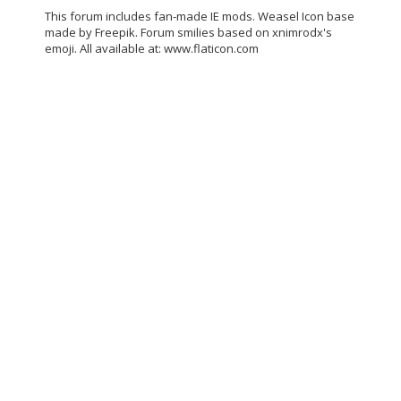
This forum includes fan-made IE mods. Weasel Icon base
made by Freepik. Forum smilies based on xnimrodx's
emoji. All available at: www.flaticon.com