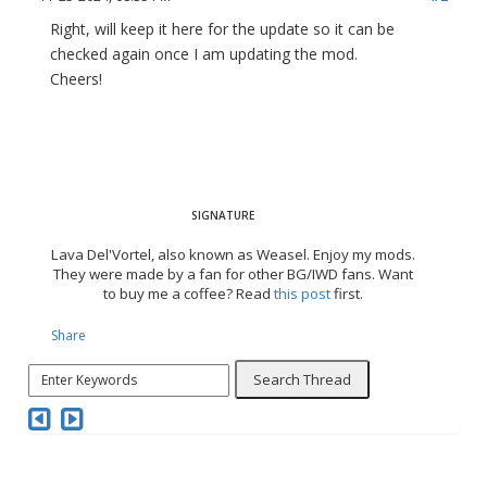
Right, will keep it here for the update so it can be
checked again once I am updating the mod.
Cheers!
Lava Del'Vortel, also known as Weasel. Enjoy my mods.
They were made by a fan for other BG/IWD fans. Want
to buy me a coffee? Read
this post
first.
Share