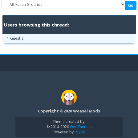
Users browsing this thread:
1 Guest(s)
Copyright ©2020 Weasel Mods
Theme created by:
© 2014-2020
Owl Themes
Powered by:
MyBB