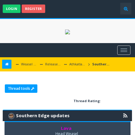
LOGIN
REGISTER
Weasel Mods
Released Baldur's Gate and Multiplatform Mods
Athkatlan Grounds
Southern Edge updates
Thread tools
Thread Rating:
Southern Edge updates
Lava
Head Weasel