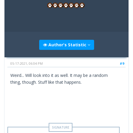
Author's Statistic
05-17-2021, 06:04 PM
#9
Weird... Will look into it as well. It may be a random
thing, though. Stuff like that happens.