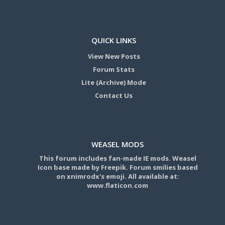
QUICK LINKS
View New Posts
Forum Stats
Lite (Archive) Mode
Contact Us
WEASEL MODS
This forum includes fan-made IE mods. Weasel
Icon base made by Freepik. Forum smilies based
on xnimrodx's emoji. All available at:
www.flaticon.com