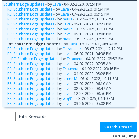
Southern Edge updates
- by
Lava
- 04-02-2020, 07:24 PM
RE: Southern Edge update
- by
Lava
- 04-29-2020, 01:34 PM
RE: Southern Edge update
- by
Lava
- 07-29-2020, 06:15 PM
RE: Southern Edge updates
- by
maus
- 05-15-2021, 06:16 PM
RE: Southern Edge updates
- by
Lava
- 05-15-2021, 07:22 PM
RE: Southern Edge updates
- by
maus
- 05-15-2021, 08:00 PM
RE: Southern Edge updates
- by
Lava
- 05-15-2021, 08:08 PM
RE: Southern Edge updates
- by
maus
- 05-17-2021, 05:53 PM
RE: Southern Edge updates
- by
Lava
- 05-17-2021, 06:04 PM
RE: Southern Edge updates
- by
Deratiseur
- 06-07-2021, 12:12 PM
RE: Southern Edge updates
- by
Lava
- 06-07-2021, 04:38 PM
RE: Southern Edge updates
- by
Trouveur
- 04-01-2022, 08:52 PM
RE: Southern Edge updates
- by
Lava
- 04-02-2022, 07:35 AM
RE: Southern Edge updates
- by
Trouveur
- 04-02-2022, 03:46 PM
RE: Southern Edge updates
- by
Lava
- 04-02-2022, 05:28 PM
RE: Southern Edge updates
- by
James M
- 07-01-2022, 10:11 PM
RE: Southern Edge updates
- by
Lava
- 07-02-2022, 06:16 AM
RE: Southern Edge updates
- by
Lava
- 08-07-2022, 08:47 AM
RE: Southern Edge updates
- by
Lava
- 12-24-2022, 08:56 PM
RE: Southern Edge updates
- by
woj91
- 03-26-2025, 04:10 PM
RE: Southern Edge updates
- by
Lava
- 03-26-2025, 05:08 PM
Forum Jump: