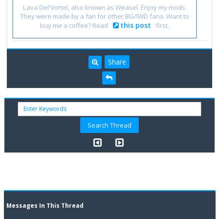
Lava Del'Vortel, also known as Weasel. Enjoy my mods.
They were made by a fan for other BG/IWD fans. Want to
this post
buy me a coffee? Read
first.
Share
Messages In This Thread