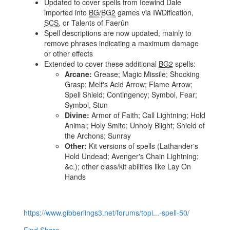
Updated to cover spells from Icewind Dale
imported into
BG
/
BG2
games via IWDification,
SCS
, or Talents of Faerûn
Spell descriptions are now updated, mainly to
remove phrases indicating a maximum damage
or other effects
Extended to cover these additional
BG2
spells:
Arcane:
Grease; Magic Missile; Shocking
Grasp; Melf's Acid Arrow; Flame Arrow;
Spell Shield; Contingency; Symbol, Fear;
Symbol, Stun
Divine:
Armor of Faith; Call Lightning; Hold
Animal; Holy Smite; Unholy Blight; Shield of
the Archons; Sunray
Other:
Kit versions of spells (Lathander's
Hold Undead; Avenger's Chain Lightning;
&c.); other class/kit abilities like Lay On
Hands
https://www.gibberlings3.net/forums/topi...-spell-50/
Find
Share