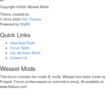
Copyright ©2020 Weasel Mods
Theme created by:
© 2014-2020
Owl Themes
Powered by:
MyBB
Quick Links
View New Posts
Forum Stats
Lite (Archive) Mode
Contact Us
Weasel Mods
This forum includes fan-made IE mods. Weasel Icon base made by
Freepik. Forum smilies based on xnimrodx's emoji. All available at:
www.flaticon.com