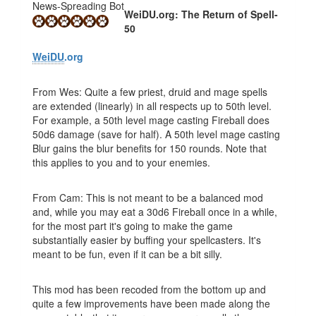
News-Spreading Bot
WeiDU.org: The Return of Spell-
50
WeiDU
.org
From Wes: Quite a few priest, druid and mage spells
are extended (linearly) in all respects up to 50th level.
For example, a 50th level mage casting Fireball does
50d6 damage (save for half). A 50th level mage casting
Blur gains the blur benefits for 150 rounds. Note that
this applies to you and to your enemies.
From Cam: This is not meant to be a balanced mod
and, while you may eat a 30d6 Fireball once in a while,
for the most part it's going to make the game
substantially easier by buffing your spellcasters. It's
meant to be fun, even if it can be a bit silly.
This mod has been recoded from the bottom up and
quite a few improvements have been made along the