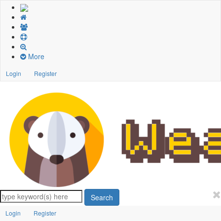
More
Login
Register
Search
Login
Register