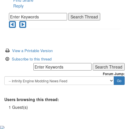
Reply
View a Printable Version
Subscribe to this thread
Forum Jump:
Users browsing this thread:
1 Guest(s)