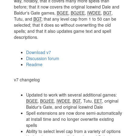
way, notably, that it covers many more spells than
before; that it now covers the original Icewind Dale and
Baldur's Gate games,
BGEE
,
BG2EE
,
IWDEE
,
BGT
,
Tutu, and
BGT
; that any level cap from 1 to 50 can be
selected; that it does so without overwriting the old
spells; and that it also updates game text and spell
descriptions.
Download v7
Discussion forum
Readme
v7 changelog
Updated to work with several additional games:
BGEE
,
BG2EE
,
IWDEE
,
BGT
, Tutu,
EET
, original
Baldur's Gate, and original Icewind Dale
Spell extensions are now done semi-automatically
at install time and no longer overwrite existing
spells
Ability to select level cap from a variety of options