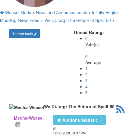
Weasel Mods
>
News and Announcements
>
Infinity Engine
Modding News Feed
>
WeiDU.org: The Return of Spell-50
>
Thread Rating:
Thread tools
0
Vote(s)
-
0
Average
1
2
3
4
5
WeiDU.org: The Return of Spell-50
Mecha-Weasel
Author's Statistic
#1
12-30-2023, 04:37 PM