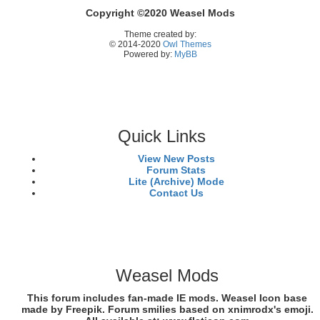
Copyright ©2020 Weasel Mods
Theme created by:
© 2014-2020
Owl Themes
Powered by:
MyBB
Quick Links
View New Posts
Forum Stats
Lite (Archive) Mode
Contact Us
Weasel Mods
This forum includes fan-made IE mods. Weasel Icon base
made by Freepik. Forum smilies based on xnimrodx's emoji.