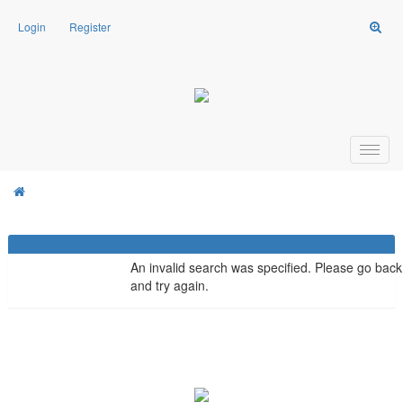
Login
Register
Weasel Mods
Board Message
Weasel Mods
An invalid search was specified. Please go back
and try again.