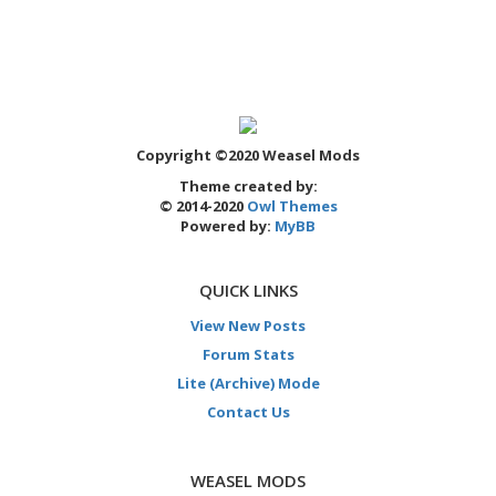
Copyright ©2020 Weasel Mods
Theme created by:
© 2014-2020
Owl Themes
Powered by:
MyBB
QUICK LINKS
View New Posts
Forum Stats
Lite (Archive) Mode
Contact Us
WEASEL MODS