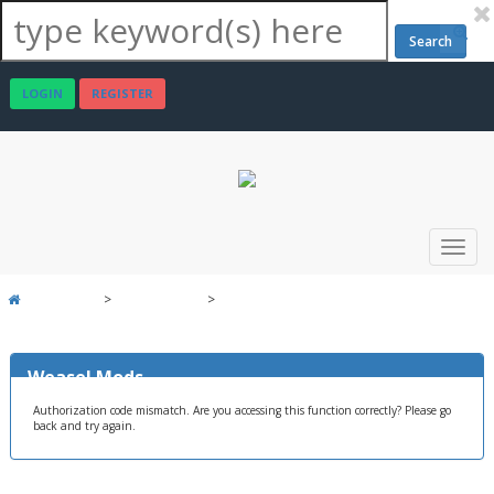
Search
LOGIN
REGISTER
>
>
Weasel Mods
Board Message
Weasel Mods
Authorization code mismatch. Are you accessing this function correctly? Please go
back and try again.