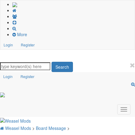
More
Login
Register
Search
Login
Register
Weasel Mods
>
Board Message
>