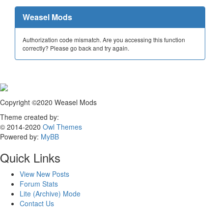
Weasel Mods
Authorization code mismatch. Are you accessing this function
correctly? Please go back and try again.
Copyright ©2020 Weasel Mods
Theme created by:
© 2014-2020
Owl Themes
Powered by:
MyBB
Quick Links
View New Posts
Forum Stats
Lite (Archive) Mode
Contact Us