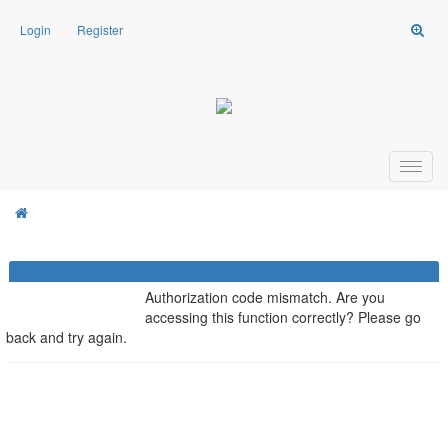
Login
Register
Weasel Mods
Board Message
Weasel Mods
Authorization code mismatch. Are you
accessing this function correctly? Please go
back and try again.