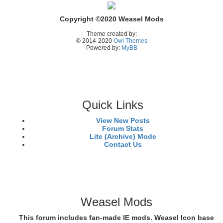
Copyright ©2020 Weasel Mods
Theme created by:
© 2014-2020
Owl Themes
Powered by:
MyBB
Quick Links
View New Posts
Forum Stats
Lite (Archive) Mode
Contact Us
Weasel Mods
This forum includes fan-made IE mods. Weasel Icon base