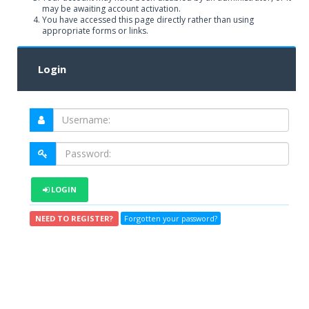
may be awaiting account activation.
You have accessed this page directly rather than using
appropriate forms or links.
Login
LOGIN
NEED TO REGISTER?
Forgotten your password?