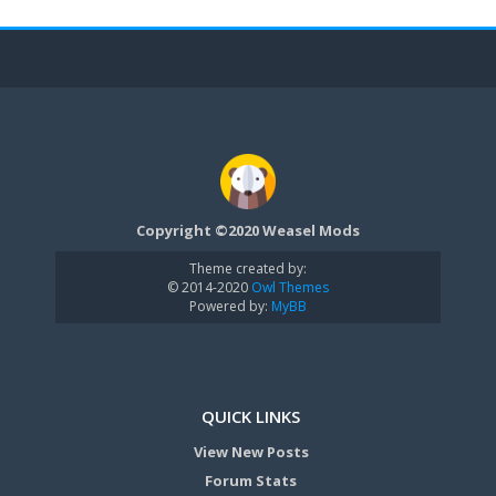
Copyright ©2020 Weasel Mods
Theme created by:
© 2014-2020
Owl Themes
Powered by:
MyBB
QUICK LINKS
View New Posts
Forum Stats