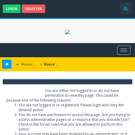
LOGIN
REGISTER
Weasel Mods
Board Message
Weasel Mods
You are either not logged in or do not have
permission to view this page. This could be
because one of the following reasons:
You are not logged in or registered. Please login and retry the
desired action.
You do not have permission to access this page. Are you trying to
access administrative pages or a resource that you shouldn't be?
Check in the forum rules that you are allowed to perform this
action.
Your account may have been disabled by an administrator, or it