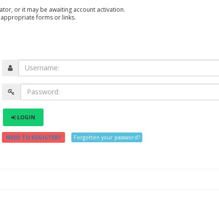
or, or it may be awaiting account activation.
 appropriate forms or links.
LOGIN
NEED TO REGISTER?
Forgotten your password?