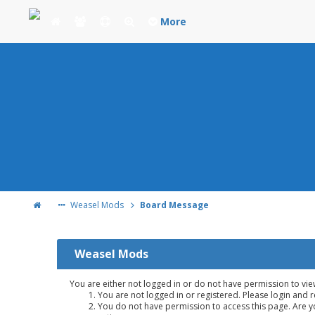
More
Weasel Mods
Board Message
Weasel Mods
You are either not logged in or do not have permission to vie
You are not logged in or registered. Please login and r
You do not have permission to access this page. Are yo