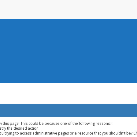
w this page. This could be because one of the following reasons:
etry the desired action.
u trying to access administrative pages or a resource that you shouldn't be? Ch