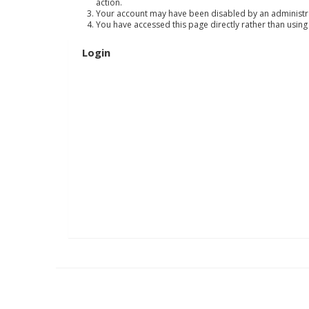
action.
Your account may have been disabled by an administrat
You have accessed this page directly rather than using
Login