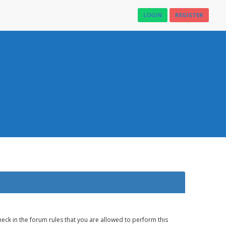
LOGIN
REGISTER
eck in the forum rules that you are allowed to perform this