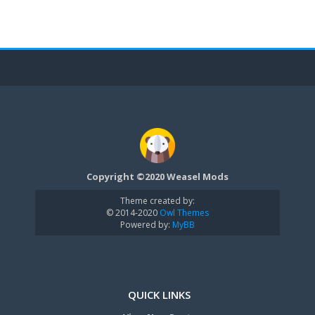
Copyright ©2020 Weasel Mods
Theme created by:
© 2014-2020
Owl Themes
Powered by:
MyBB
QUICK LINKS