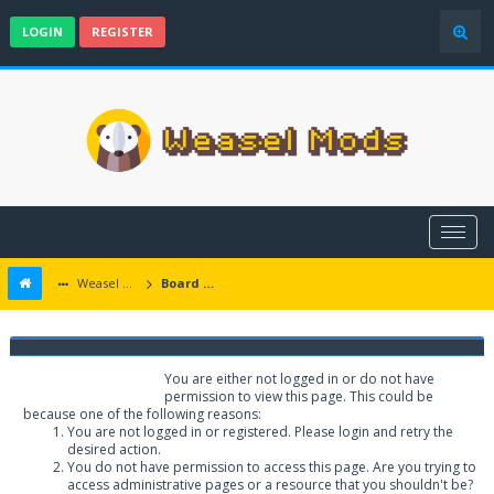
LOGIN
REGISTER
Weasel Mods
Board Message
Weasel Mods
You are either not logged in or do not have
permission to view this page. This could be
because one of the following reasons:
You are not logged in or registered. Please login and retry the
desired action.
You do not have permission to access this page. Are you trying to
access administrative pages or a resource that you shouldn't be?