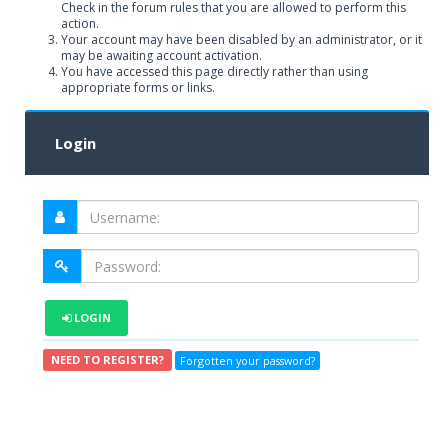
Check in the forum rules that you are allowed to perform this
action.
Your account may have been disabled by an administrator, or it
may be awaiting account activation.
You have accessed this page directly rather than using
appropriate forms or links.
Login
LOGIN
NEED TO REGISTER?
Forgotten your password?