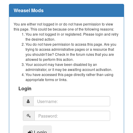
Weasel Mods
You are either not logged in or do not have permission to view
this page. This could be because one of the following reasons:
You are not logged in or registered. Please login and retry
the desired action.
You do not have permission to access this page. Are you
trying to access administrative pages or a resource that
you shouldn't be? Check in the forum rules that you are
allowed to perform this action.
Your account may have been disabled by an
administrator, or it may be awaiting account activation.
You have accessed this page directly rather than using
appropriate forms or links.
Login
Login