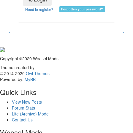
Need to register?
Forgotten your password?
Copyright ©2020 Weasel Mods
Theme created by:
© 2014-2020
Owl Themes
Powered by:
MyBB
Quick Links
View New Posts
Forum Stats
Lite (Archive) Mode
Contact Us
Weasel Mods