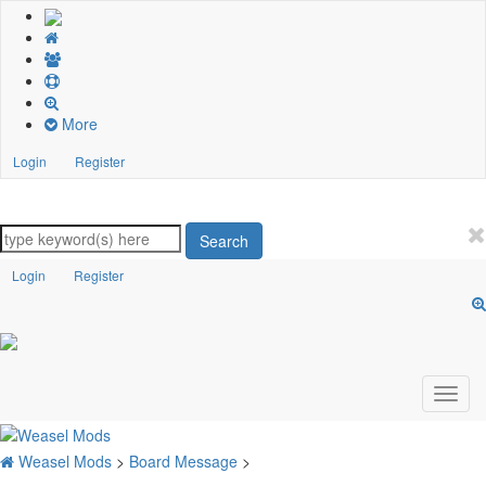
More
Login
Register
Search
Login
Register
Weasel Mods
>
Board Message
>