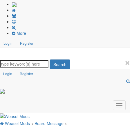
More
Login
Register
Search
Login
Register
Weasel Mods
>
Board Message
>