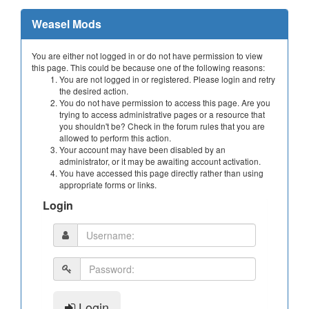
Weasel Mods
You are either not logged in or do not have permission to view
this page. This could be because one of the following reasons:
You are not logged in or registered. Please login and retry
the desired action.
You do not have permission to access this page. Are you
trying to access administrative pages or a resource that
you shouldn't be? Check in the forum rules that you are
allowed to perform this action.
Your account may have been disabled by an
administrator, or it may be awaiting account activation.
You have accessed this page directly rather than using
appropriate forms or links.
Login
Login