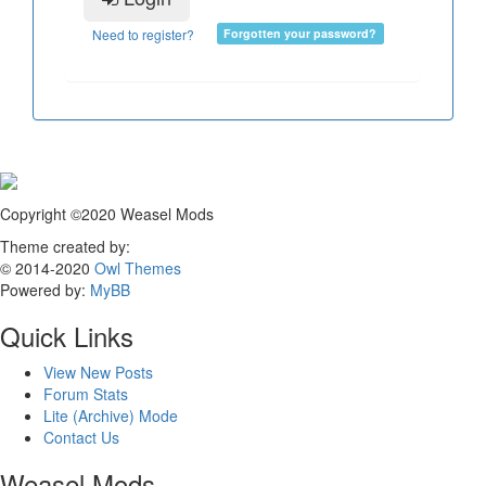
Need to register?
Forgotten your password?
Copyright ©2020 Weasel Mods
Theme created by:
© 2014-2020
Owl Themes
Powered by:
MyBB
Quick Links
View New Posts
Forum Stats
Lite (Archive) Mode
Contact Us
Weasel Mods